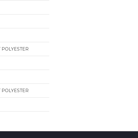
T POLYESTER
T POLYESTER