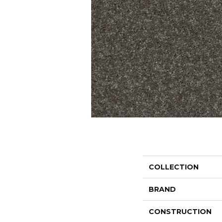
COLLECTION
BRAND
CONSTRUCTION