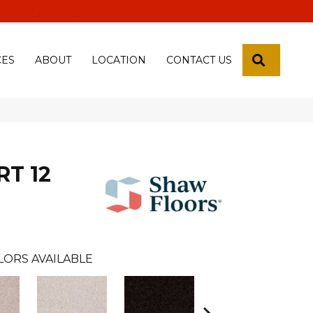
 18th Pl, Yuma, Az 85365-2013
SEARCH
CES
ABOUT
LOCATION
CONTACT US
RT 12
LORS AVAILABLE