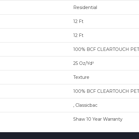
Residential
12 Ft
12 Ft
100% BCF CLEARTOUCH PE
25 Oz/yd²
Texture
100% BCF CLEARTOUCH PE
, Classicbac
Shaw 10 Year Warranty