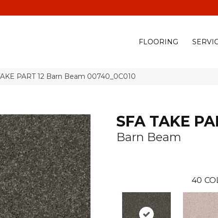
(928) 329-0015
575 E
FLOORING
SERVI
 TAKE PART 12 Barn Beam 00740_0C010
SFA TAKE PA
Barn Beam
40
CO