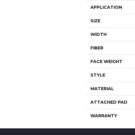
APPLICATION
SIZE
WIDTH
FIBER
FACE WEIGHT
STYLE
MATERIAL
ATTACHED PAD
WARRANTY