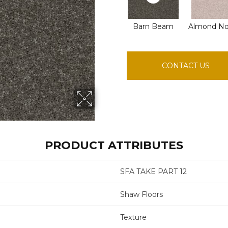
Barn Beam
Almond N
CONTACT US
PRODUCT ATTRIBUTES
SFA TAKE PART 12
Shaw Floors
Texture