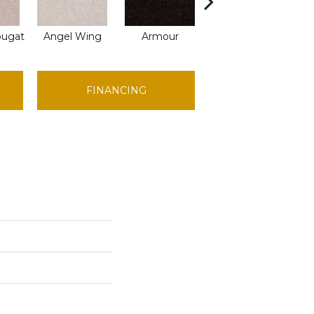
ougat
Angel Wing
Armour
Bark
C
FINANCING