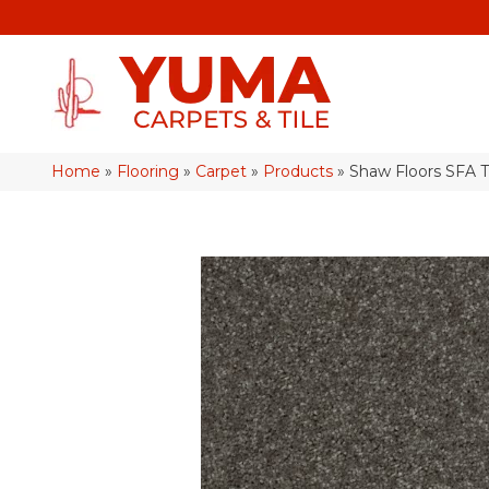
Home
»
Flooring
»
Carpet
»
Products
»
Shaw Floors SFA