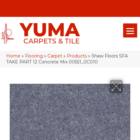
(928) 329-0015
575 E 18th Pl, Yuma, Az 85365-2013
Home
»
Flooring
»
Carpet
»
Products
»
Shaw Floors SFA
TAKE PART 12 Concrete Mix 00551_0C010