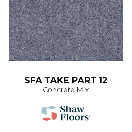
SFA TAKE PART 12
Concrete Mix