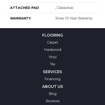
ATTACHED PAD
, Classicbac
WARRANTY
Shaw 10 Year Warranty
FLOORING
Carpet
Hardwood
Vinyl
Tile
SERVICES
Financing
ABOUT US
Blog
Reviews