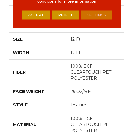
conditions
for more information.
CONSTRUCTION
Texture
ACCEPT
REJECT
SETTINGS
APPLICATION
Residential
SIZE
12 Ft
WIDTH
12 Ft
100% BCF
FIBER
CLEARTOUCH PET
POLYESTER
FACE WEIGHT
25 Oz/yd²
STYLE
Texture
100% BCF
MATERIAL
CLEARTOUCH PET
POLYESTER