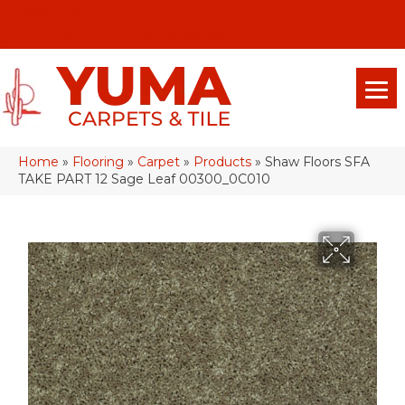
(928) 329-0015
575 E 18th Pl, Yuma, Az 85365-2013
Home
»
Flooring
»
Carpet
»
Products
»
Shaw Floors SFA
TAKE PART 12 Sage Leaf 00300_0C010