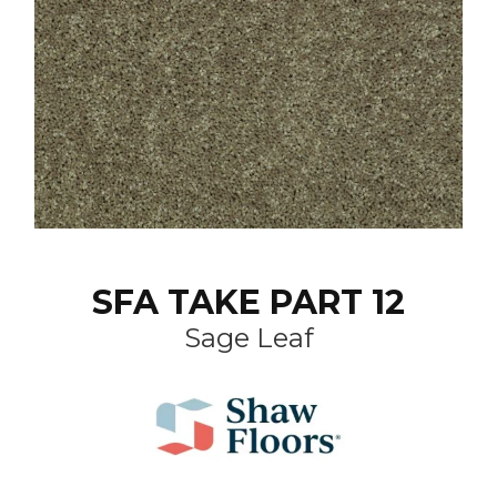
SFA TAKE PART 12
Sage Leaf