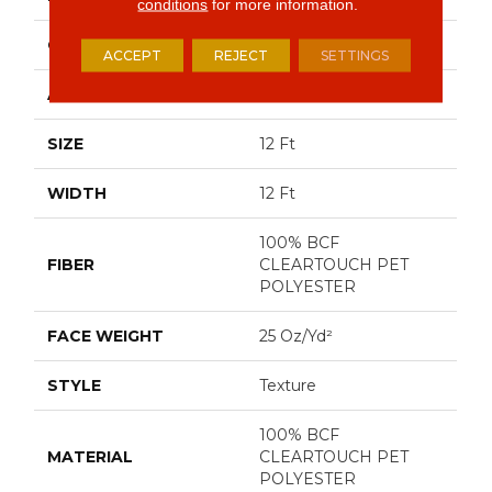
conditions
for more information.
CONSTRUCTION
Texture
ACCEPT
REJECT
SETTINGS
APPLICATION
Residential
SIZE
12 Ft
WIDTH
12 Ft
100% BCF
FIBER
CLEARTOUCH PET
POLYESTER
FACE WEIGHT
25 Oz/yd²
STYLE
Texture
100% BCF
MATERIAL
CLEARTOUCH PET
POLYESTER