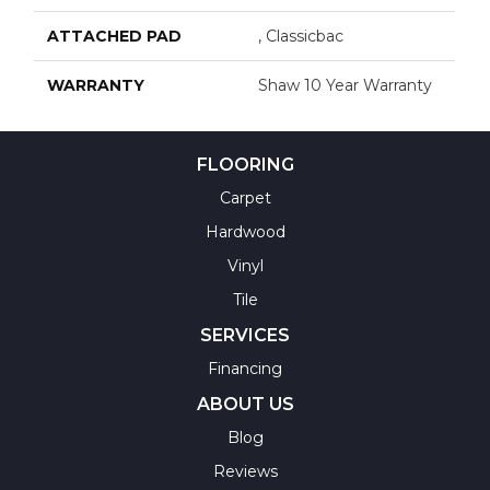
ATTACHED PAD
, Classicbac
WARRANTY
Shaw 10 Year Warranty
FLOORING
Carpet
Hardwood
Vinyl
Tile
SERVICES
Financing
ABOUT US
Blog
Reviews