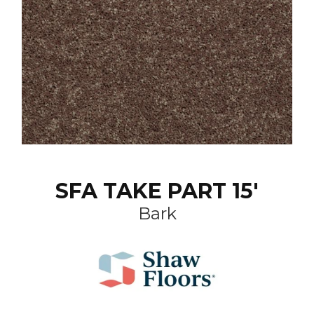
SFA TAKE PART 15'
Bark