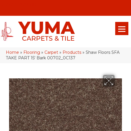
(928) 329-0015
575 E 18th Pl, Yuma, Az 85365-2013
Home
»
Flooring
»
Carpet
»
Products
»
Shaw Floors SFA
TAKE PART 15′ Bark 00702_0C137