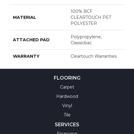
100% BCF
MATERIAL
CLEARTOUCH PET
POLYESTER
Polypropylene,
ATTACHED PAD
Classicbac
WARRANTY
Cleartouch Warranties
FLOORING
Carpet
Hardwood
Vinyl
Tile
SERVICES
Financing