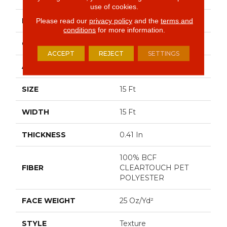
use of cookies.
BRAND
Shaw Floors
Please read our
privacy policy
and the
terms and
conditions
for more information.
CONSTRUCTION
Texture
ACCEPT
REJECT
SETTINGS
APPLICATION
Residential
SIZE
15 Ft
WIDTH
15 Ft
THICKNESS
0.41 In
100% BCF
FIBER
CLEARTOUCH PET
POLYESTER
FACE WEIGHT
25 Oz/yd²
STYLE
Texture