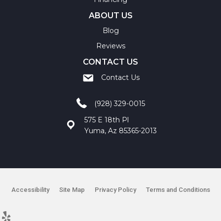
ABOUT US
Blog
Reviews
CONTACT US
Contact Us
(928) 329-0015
575 E 18th Pl
Yuma, Az 85365-2013
Accessibility
Site Map
Privacy Policy
Terms and Conditions