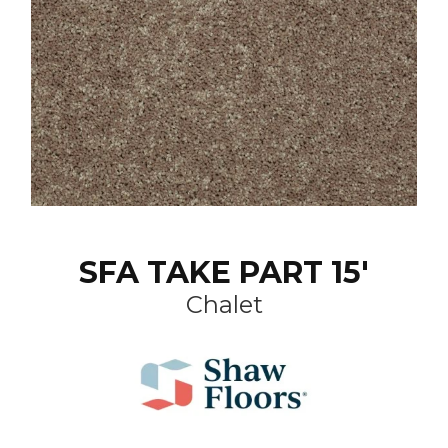
SFA TAKE PART 15'
Chalet