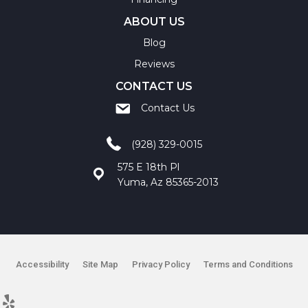
ABOUT US
Blog
Reviews
CONTACT US
Contact Us
(928) 329-0015
575 E 18th Pl
Yuma, Az 85365-2013
Accessibility
Site Map
Privacy Policy
Terms and Conditions