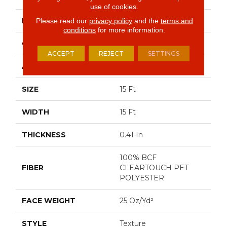
use of cookies.
BRAND
Shaw Floors
Please read our
privacy policy
and the
terms and
conditions
for more information.
CONSTRUCTION
Texture
ACCEPT
REJECT
SETTINGS
APPLICATION
Residential
SIZE
15 Ft
WIDTH
15 Ft
THICKNESS
0.41 In
100% BCF
FIBER
CLEARTOUCH PET
POLYESTER
FACE WEIGHT
25 Oz/yd²
STYLE
Texture