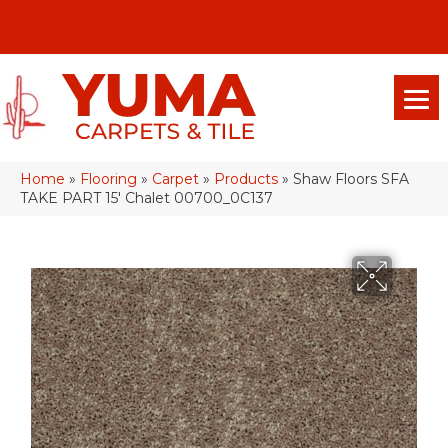
(928) 329-0015
575 E 18th Pl, Yuma, Az 85365-2013
Home
»
Flooring
»
Carpet
»
Products
»
Shaw Floors SFA
TAKE PART 15′ Chalet 00700_0C137