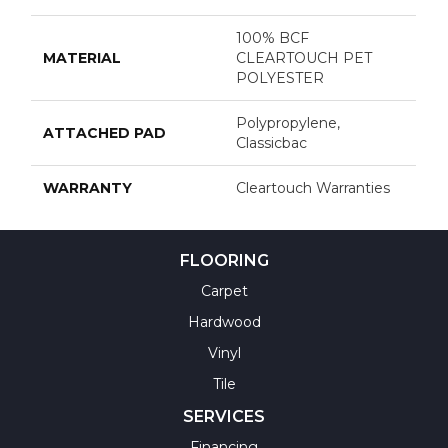
100% BCF
MATERIAL
CLEARTOUCH PET
POLYESTER
Polypropylene,
ATTACHED PAD
Classicbac
WARRANTY
Cleartouch Warranties
FLOORING
Carpet
Hardwood
Vinyl
Tile
SERVICES
Financing