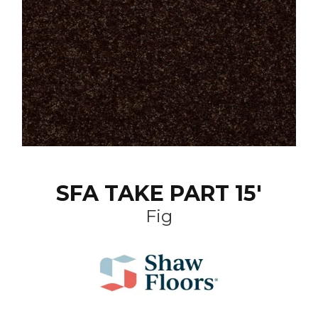
SFA TAKE PART 15'
Fig