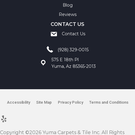
Blog
Reviews
CONTACT US
Contact Us
(928) 329-0015
575 E 18th Pl
Yuma, Az 85365-2013
Accessibility
Site Map
Privacy Policy
Terms and Conditions
Copyright ©2026 Yuma Carpets & Tile Inc. All Rights