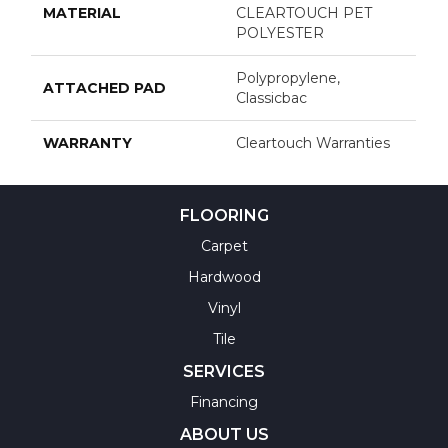
MATERIAL
CLEARTOUCH PET
POLYESTER
Polypropylene,
ATTACHED PAD
Classicbac
WARRANTY
Cleartouch Warranties
FLOORING
Carpet
Hardwood
Vinyl
Tile
SERVICES
Financing
ABOUT US