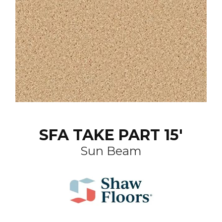
SFA TAKE PART 15'
Sun Beam