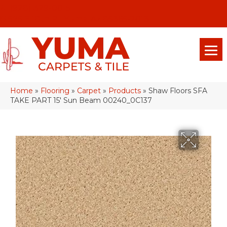
(928) 329-0015
575 E 18th Pl, Yuma, Az 85365-2013
Home
»
Flooring
»
Carpet
»
Products
»
Shaw Floors SFA
TAKE PART 15′ Sun Beam 00240_0C137