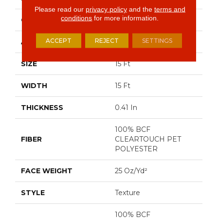
Please read our
privacy policy
and the
terms and
conditions
for more information.
CONSTRUCTION
Texture
ACCEPT
REJECT
SETTINGS
APPLICATION
Residential
SIZE
15 Ft
WIDTH
15 Ft
THICKNESS
0.41 In
100% BCF
FIBER
CLEARTOUCH PET
POLYESTER
FACE WEIGHT
25 Oz/yd²
STYLE
Texture
100% BCF