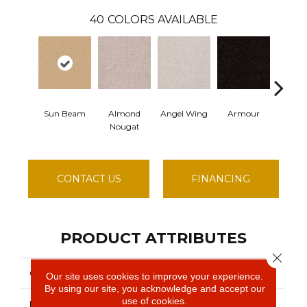
40
COLORS AVAILABLE
Sun Beam
Almond
Angel Wing
Armour
Ba
Nougat
CONTACT US
FINANCING
PRODUCT ATTRIBUTES
Close 
COLLECTION
SFA TAKE PART 15'
Our site uses cookies to improve your experience.
By using our site, you acknowledge and accept our
use of cookies.
BRAND
Shaw Floors