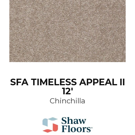
SFA TIMELESS APPEAL II
12'
Chinchilla