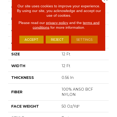
Our site uses cookies to improve your experience.
COLOR
Grays
By using our site, you acknowledge and accept our
use of cookies.
BRAND
Shaw Floors
Please read our
privacy policy
and the
terms and
conditions
for more information.
CONSTRUCTION
Texture
ACCEPT
REJECT
SETTINGS
APPLICATION
Residential
SIZE
12 Ft
WIDTH
12 Ft
THICKNESS
0.56 In
100% ANSO BCF
FIBER
NYLON
FACE WEIGHT
50 Oz/yd²