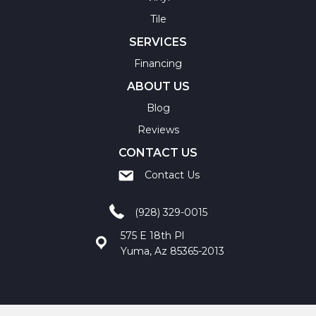
Tile
SERVICES
Financing
ABOUT US
Blog
Reviews
CONTACT US
Contact Us
(928) 329-0015
575 E 18th Pl
Yuma, Az 85365-2013