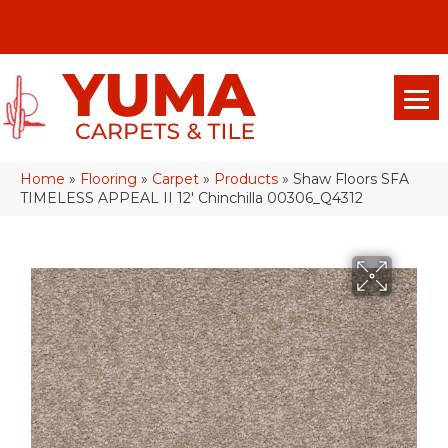
(928) 329-0015
575 E 18th Pl, Yuma, Az 85365-2013
Home
»
Flooring
»
Carpet
»
Products
»
Shaw Floors SFA
TIMELESS APPEAL II 12′ Chinchilla 00306_Q4312