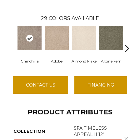
29
COLORS AVAILABLE
Chinchilla
Adobe
Almond Flake
Alpine Fern
Blue 
CONTACT US
FINANCING
PRODUCT ATTRIBUTES
SFA TIMELESS
COLLECTION
APPEAL II 12'
Close 