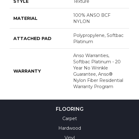
STYLE
Texture
100% ANSO BCF
MATERIAL
NYLON
Polypropylene, Softbac
ATTACHED PAD
Platinum
Anso Warranties,
Softbac Platinum - 20
Year No Wrinkle
WARRANTY
Guarantee, Anso®
Nylon Fiber Residential
Warranty Program
FLOORING
Carpet
Hardwood
Vinyl