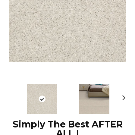
N
ex
t
Simply The Best AFTER
ALL I