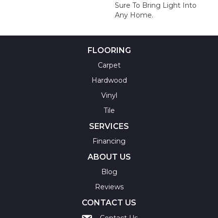
Sure To Bring Light Into
Any Home.
FLOORING
Carpet
Hardwood
Vinyl
Tile
SERVICES
Financing
ABOUT US
Blog
Reviews
CONTACT US