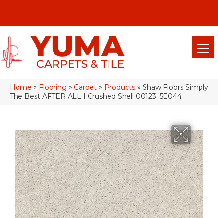
(928) 329-0015
575 E 18th Pl, Yuma, Az 85365-2013
Home
»
Flooring
»
Carpet
»
Products
»
Shaw Floors Simply
The Best AFTER ALL I Crushed Shell 00123_5E044