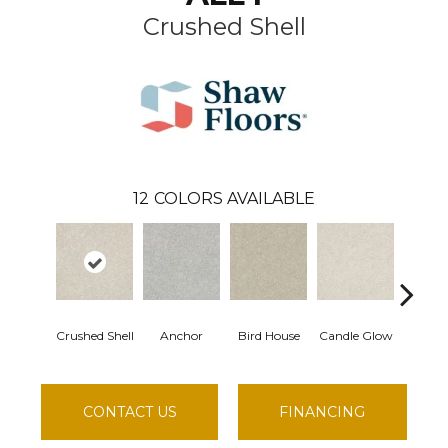
Crushed Shell
12
COLORS AVAILABLE
Crushed Shell
Anchor
Bird House
Candle Glow
Dolp
CONTACT US
FINANCING