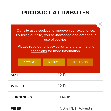
PRODUCT ATTRIBUTES
Close 
Simply The Best AFTER
COLLECTION
ALL I
Our site uses cookies to improve your experience.
By using our site, you acknowledge and accept our
use of cookies.
BRAND
Shaw Floors
Please read our
privacy policy
and the
terms and
conditions
for more information.
CONSTRUCTION
Texture
ACCEPT
REJECT
SETTINGS
APPLICATION
Residential
SIZE
12 Ft
WIDTH
12 Ft
THICKNESS
0.46 In
FIBER
100% PET Polyester