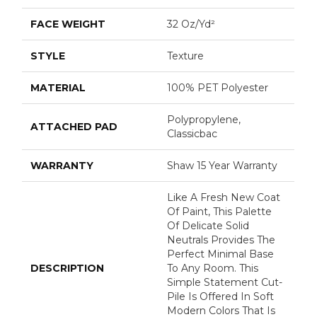
FACE WEIGHT
32 Oz/yd²
STYLE
Texture
MATERIAL
100% PET Polyester
Polypropylene,
ATTACHED PAD
Classicbac
WARRANTY
Shaw 15 Year Warranty
Like A Fresh New Coat
Of Paint, This Palette
Of Delicate Solid
Neutrals Provides The
Perfect Minimal Base
DESCRIPTION
To Any Room. This
Simple Statement Cut-
Pile Is Offered In Soft
Modern Colors That Is