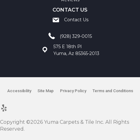
CONTACT US
Contact Us
(928) 329-0015
575 E 18th Pl
Yuma, Az 85365-2013
Accessibility
Site Map
Privacy Policy
Terms and Conditions
Copyright ©2026 Yuma Carpets & Tile Inc. All Rights
Reserved.