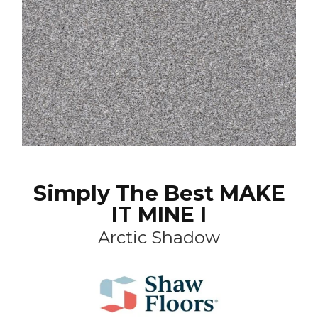
Simply The Best MAKE
IT MINE I
Arctic Shadow