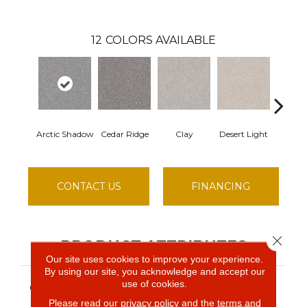
12
COLORS AVAILABLE
Arctic Shadow
Cedar Ridge
Clay
Desert Light
Fox H
CONTACT US
FINANCING
Close 
PRODUCT ATTRIBUTES
Our site uses cookies to improve your experience.
By using our site, you acknowledge and accept our
Simply The Best MAKE
use of cookies.
COLLECTION
IT MINE I
Please read our
privacy policy
and the
terms and