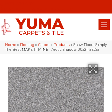
(928) 329-0015
575 E 18th Pl, Yuma, Az 85365-2013
Home
»
Flooring
»
Carpet
»
Products
»
Shaw Floors Simply
The Best MAKE IT MINE I Arctic Shadow 00521_5E255