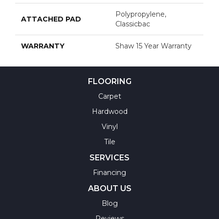
Polypropylene,
ATTACHED PAD
Classicbac
WARRANTY
Shaw 15 Year Warranty
FLOORING
Carpet
Hardwood
Vinyl
Tile
SERVICES
Financing
ABOUT US
Blog
Reviews