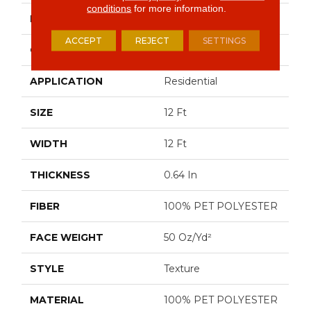
conditions
for more information.
BRAND
Shaw Floors
ACCEPT
REJECT
SETTINGS
CONSTRUCTION
Texture
APPLICATION
Residential
SIZE
12 Ft
WIDTH
12 Ft
THICKNESS
0.64 In
FIBER
100% PET POLYESTER
FACE WEIGHT
50 Oz/yd²
STYLE
Texture
MATERIAL
100% PET POLYESTER