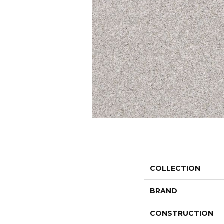
COLLECTION
BRAND
CONSTRUCTION