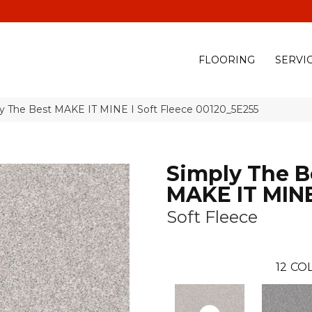
(928) 329-0015
575 E
FLOORING
SERVI
ly The Best MAKE IT MINE I Soft Fleece 00120_5E255
Simply The B
MAKE IT MINE
Soft Fleece
12
COL