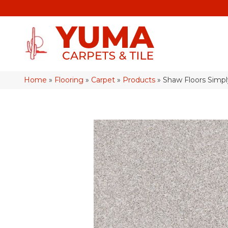
Home
»
Flooring
»
Carpet
»
Products
»
Shaw Floors Simp