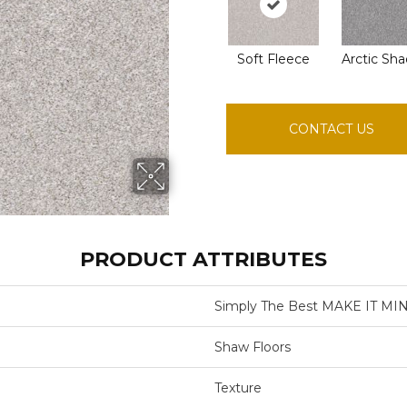
Soft Fleece
Arctic Sh
CONTACT US
PRODUCT ATTRIBUTES
Simply The Best MAKE IT MIN
Shaw Floors
Texture