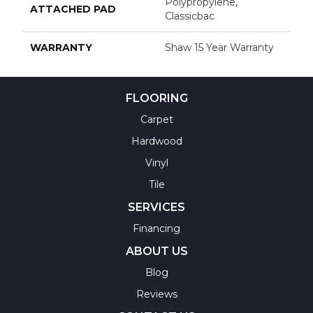
Polypropylene,
ATTACHED PAD
Classicbac
WARRANTY
Shaw 15 Year Warranty
FLOORING
Carpet
Hardwood
Vinyl
Tile
SERVICES
Financing
ABOUT US
Blog
Reviews