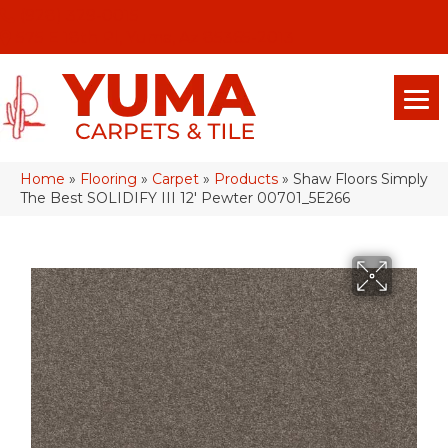
(928) 329-0015
575 E 18th Pl, Yuma, Az 85365-2013
Home
»
Flooring
»
Carpet
»
Products
»
Shaw Floors Simply
The Best SOLIDIFY III 12′ Pewter 00701_5E266