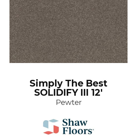
Simply The Best
SOLIDIFY III 12'
Pewter