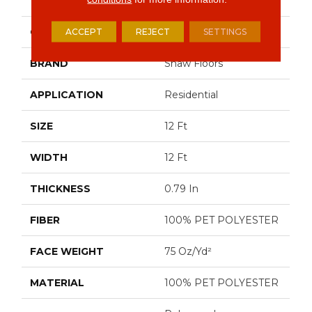
SOLIDIFY III 12'
COLOR
Grays
ACCEPT
REJECT
SETTINGS
BRAND
Shaw Floors
APPLICATION
Residential
SIZE
12 Ft
WIDTH
12 Ft
THICKNESS
0.79 In
FIBER
100% PET POLYESTER
FACE WEIGHT
75 Oz/yd²
MATERIAL
100% PET POLYESTER