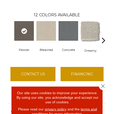
12
COLORS AVAILABLE
Dusty 
Pewter
Bleached
Concrete
Dreamy
CONTACT US
FINANCING
Close 
Our site uses cookies to improve your experience.
PRODUCT ATTRIBUTES
By using our site, you acknowledge and accept our
use of cookies.
Simply The Best
Please read our
privacy policy
and the
terms and
COLLECTION
conditions
for more information.