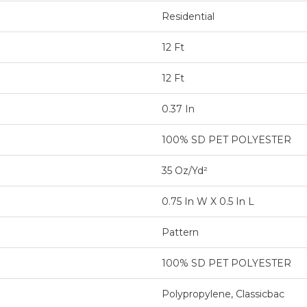
Residential
12 Ft
12 Ft
0.37 In
100% SD PET POLYESTER
35 Oz/yd²
0.75 In W X 0.5 In L
Pattern
100% SD PET POLYESTER
Polypropylene, Classicbac