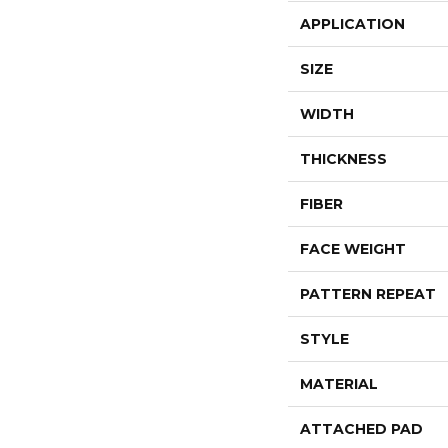
APPLICATION
SIZE
WIDTH
THICKNESS
FIBER
FACE WEIGHT
PATTERN REPEAT
STYLE
MATERIAL
ATTACHED PAD