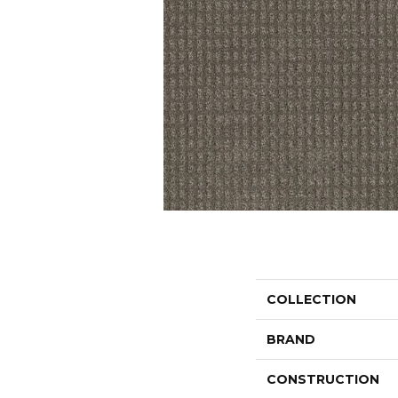
COLLECTION
BRAND
CONSTRUCTION