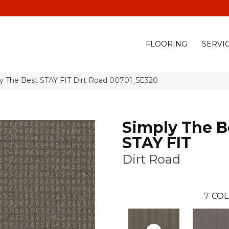
(928) 329-0015
575 E
FLOORING
SERVI
ly The Best STAY FIT Dirt Road 00701_5E320
Simply The B
STAY FIT
Dirt Road
7
COL