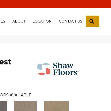
 18th Pl, Yuma, Az 85365-2013
SEARCH
CES
ABOUT
LOCATION
CONTACT US
est
ORS AVAILABLE