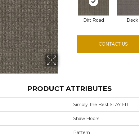
Dirt Road
Deck
CONTACT US
PRODUCT ATTRIBUTES
Simply The Best STAY FIT
Shaw Floors
Pattern