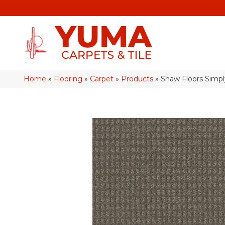
Home
»
Flooring
»
Carpet
»
Products
»
Shaw Floors Simp