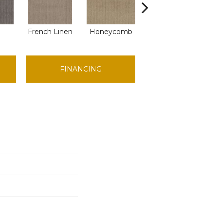
French Linen
Honeycomb
Mesa
FINANCING