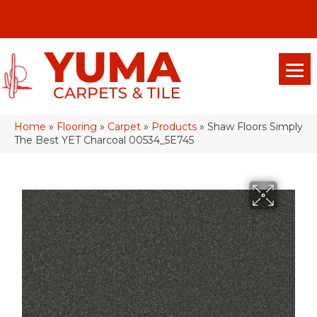
(928) 329-0015
575 E 18th Pl, Yuma, Az 85365-2013
Home
»
Flooring
»
Carpet
»
Products
»
Shaw Floors Simply
The Best YET Charcoal 00534_5E745