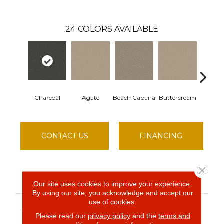
24
COLORS AVAILABLE
Charcoal
Agate
Beach Cabana
Buttercream
Chat
CONTACT US
FINANCING
Close 
PRODUCT ATTRIBUTES
Our site uses cookies to improve your experience.
By using our site, you acknowledge and accept our
use of cookies.
Simply The Best BEST
COLLECTION
YET
Please read our
privacy policy
and the
terms and