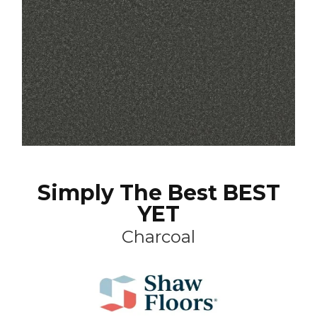
Simply The Best BEST
YET
Charcoal