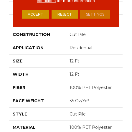
conditions
for more information.
COLOR
Grays
ACCEPT
REJECT
SETTINGS
BRAND
Shaw Floors
CONSTRUCTION
Cut Pile
APPLICATION
Residential
SIZE
12 Ft
WIDTH
12 Ft
FIBER
100% PET Polyester
FACE WEIGHT
35 Oz/yd²
STYLE
Cut Pile
MATERIAL
100% PET Polyester