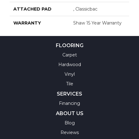
ATTACHED PAD
, Classicbac
WARRANTY
Shaw 15 Year Warranty
FLOORING
Carpet
Hardwood
Vinyl
Tile
SERVICES
Financing
ABOUT US
Blog
Reviews