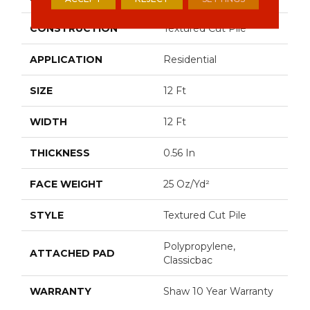
CONSTRUCTION
Textured Cut Pile
APPLICATION
Residential
SIZE
12 Ft
WIDTH
12 Ft
THICKNESS
0.56 In
FACE WEIGHT
25 Oz/yd²
STYLE
Textured Cut Pile
Polypropylene,
ATTACHED PAD
Classicbac
WARRANTY
Shaw 10 Year Warranty