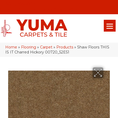
(928) 329-0015
575 E 18th Pl, Yuma, Az 85365-2013
Home
»
Flooring
»
Carpet
»
Products
»
Shaw Floors THIS
IS IT Charred Hickory 00720_52E51