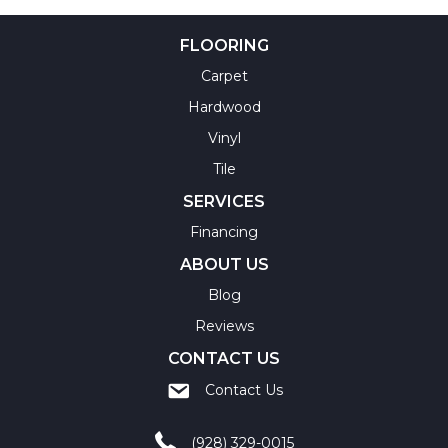
FLOORING
Carpet
Hardwood
Vinyl
Tile
SERVICES
Financing
ABOUT US
Blog
Reviews
CONTACT US
Contact Us
(928) 329-0015