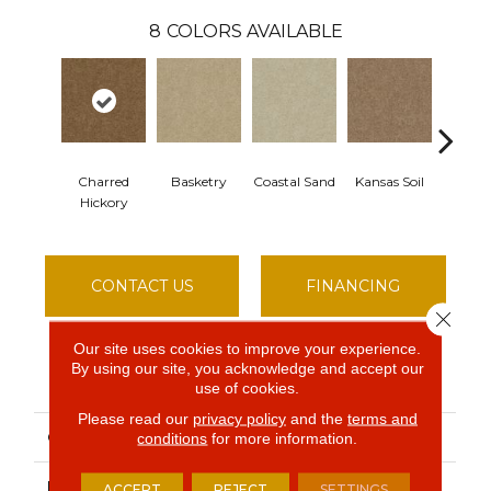
8
COLORS AVAILABLE
Charred
Basketry
Coastal Sand
Kansas Soil
Ladys 
Hickory
CONTACT US
FINANCING
Close 
Our site uses cookies to improve your experience.
By using our site, you acknowledge and accept our
PRODUCT ATTRIBUTES
use of cookies.
Please read our
privacy policy
and the
terms and
COLLECTION
THIS IS IT
conditions
for more information.
BRAND
Shaw Floors
ACCEPT
REJECT
SETTINGS