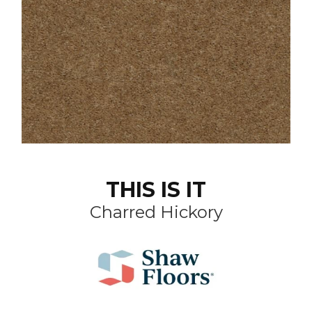
THIS IS IT
Charred Hickory