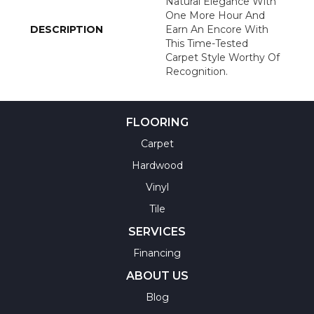
Natural Elegance With
One More Hour And
DESCRIPTION
Earn An Encore With
This Time-Tested
Carpet Style Worthy Of
Recognition.
FLOORING
Carpet
Hardwood
Vinyl
Tile
SERVICES
Financing
ABOUT US
Blog