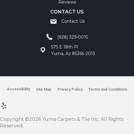
Reviews
CONTACT US
Contact Us
(928) 329-0015
575 E 18th Pl
Yuma, Az 85365-2013
Accessibility
Site Map
Privacy Policy
Terms and Conditions
Copyright ©2026 Yuma Carpets & Tile Inc. All Rights
Reserved.