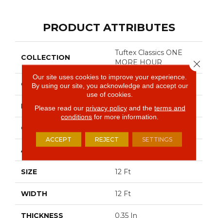
PRODUCT ATTRIBUTES
Tuftex Classics ONE
COLLECTION
MORE HOUR
Close 
Our site uses cookies to improve your experience.
COLOR
Beige/Cream
By using our site, you acknowledge and accept our
use of cookies.
BRAND
Shaw Floors
Please read our
privacy policy
and the
terms and
conditions
for more information.
CONSTRUCTION
Pattern
ACCEPT
REJECT
SETTINGS
APPLICATION
Residential
SIZE
12 Ft
WIDTH
12 Ft
THICKNESS
0.35 In