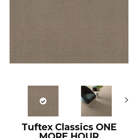
N
ex
t
Tuftex Classics ONE
MORE HOUR