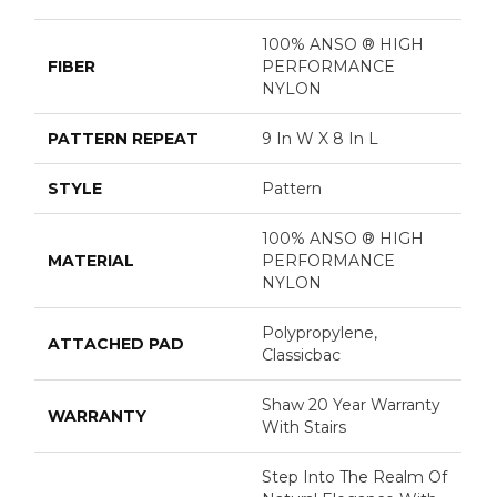
100% ANSO ® HIGH
FIBER
PERFORMANCE
NYLON
PATTERN REPEAT
9 In W X 8 In L
STYLE
Pattern
100% ANSO ® HIGH
MATERIAL
PERFORMANCE
NYLON
Polypropylene,
ATTACHED PAD
Classicbac
Shaw 20 Year Warranty
WARRANTY
With Stairs
Step Into The Realm Of