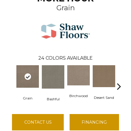
Grain
24
COLORS AVAILABLE
Birchwood
Desert Sand
Grain
Enchant
Bashful
CONTACT US
FINANCING