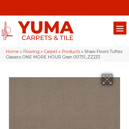
(928) 329-0015
575 E 18th Pl, Yuma, Az 85365-2013
Home
»
Flooring
»
Carpet
»
Products
»
Shaw Floors Tuftex
Classics ONE MORE HOUR Grain 00751_ZZ233