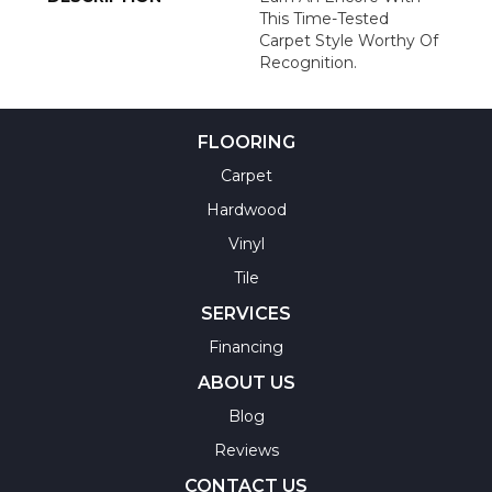
This Time-Tested
Carpet Style Worthy Of
Recognition.
FLOORING
Carpet
Hardwood
Vinyl
Tile
SERVICES
Financing
ABOUT US
Blog
Reviews
CONTACT US