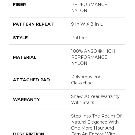
FIBER
PERFORMANCE
NYLON
PATTERN REPEAT
9 In W X 8 In L
STYLE
Pattern
100% ANSO ® HIGH
MATERIAL
PERFORMANCE
NYLON
Polypropylene,
ATTACHED PAD
Classicbac
Shaw 20 Year Warranty
WARRANTY
With Stairs
Step Into The Realm Of
Natural Elegance With
One More Hour And
DESCRIPTION
Earn An Encore With