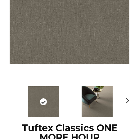
N
ex
t
Tuftex Classics ONE
MORE HOUR