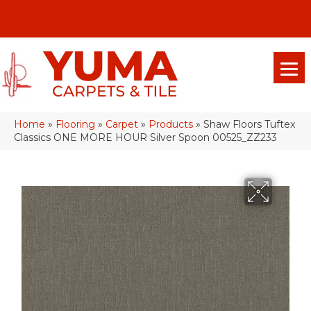
(928) 329-0015
575 E 18th Pl, Yuma, Az 85365-2013
Home
»
Flooring
»
Carpet
»
Products
»
Shaw Floors Tuftex
Classics ONE MORE HOUR Silver Spoon 00525_ZZ233