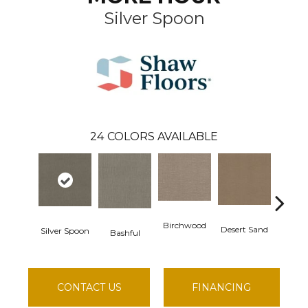
Silver Spoon
24
COLORS AVAILABLE
Birchwood
Desert Sand
Silver Spoon
Enchant
Bashful
CONTACT US
FINANCING