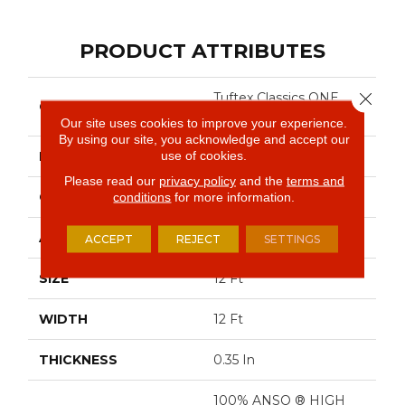
PRODUCT ATTRIBUTES
Close 
Tuftex Classics ONE
COLLECTION
MORE HOUR
Our site uses cookies to improve your experience.
By using our site, you acknowledge and accept our
use of cookies.
BRAND
Shaw Floors
Please read our
privacy policy
and the
terms and
CONSTRUCTION
Pattern
conditions
for more information.
APPLICATION
Residential
ACCEPT
REJECT
SETTINGS
SIZE
12 Ft
WIDTH
12 Ft
THICKNESS
0.35 In
100% ANSO ® HIGH