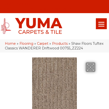
(928) 329-0015
575 E 18th Pl, Yuma, Az 85365-2013
Home
»
Flooring
»
Carpet
»
Products
»
Shaw Floors Tuftex
Classics WANDERER Driftwood 00755_ZZ224