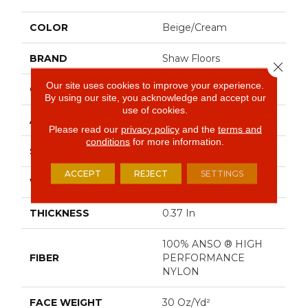
COLOR
Beige/Cream
BRAND
Shaw Floors
Close 
Our site uses cookies to improve your experience.
CONSTRUCTION
Pattern
By using our site, you acknowledge and accept our
use of cookies.
APPLICATION
Residential
Please read our
privacy policy
and the
terms and
conditions
for more information.
SIZE
12 Ft
ACCEPT
REJECT
SETTINGS
WIDTH
12 Ft
THICKNESS
0.37 In
100% ANSO ® HIGH
FIBER
PERFORMANCE
NYLON
FACE WEIGHT
30 Oz/yd²