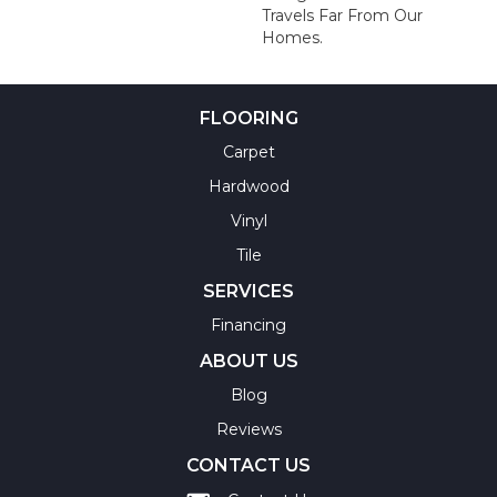
Travels Far From Our
Homes.
FLOORING
Carpet
Hardwood
Vinyl
Tile
SERVICES
Financing
ABOUT US
Blog
Reviews
CONTACT US