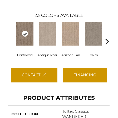
23
COLORS AVAILABLE
Driftwood
Antique Pearl
Arizona Tan
Calm
Capri 
CONTACT US
FINANCING
PRODUCT ATTRIBUTES
Tuftex Classics
COLLECTION
WANDERER