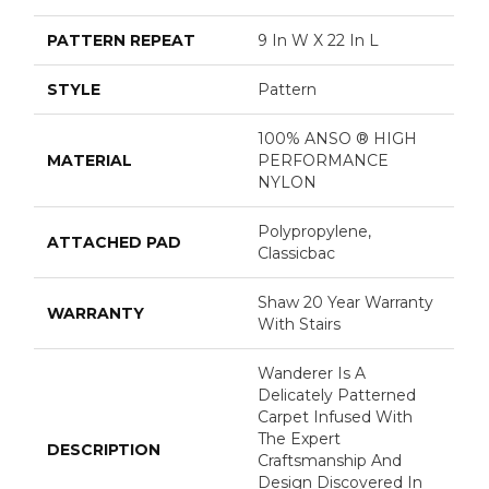
PATTERN REPEAT
9 In W X 22 In L
STYLE
Pattern
100% ANSO ® HIGH
MATERIAL
PERFORMANCE
NYLON
Polypropylene,
ATTACHED PAD
Classicbac
Shaw 20 Year Warranty
WARRANTY
With Stairs
Wanderer Is A
Delicately Patterned
Carpet Infused With
The Expert
DESCRIPTION
Craftsmanship And
Design Discovered In