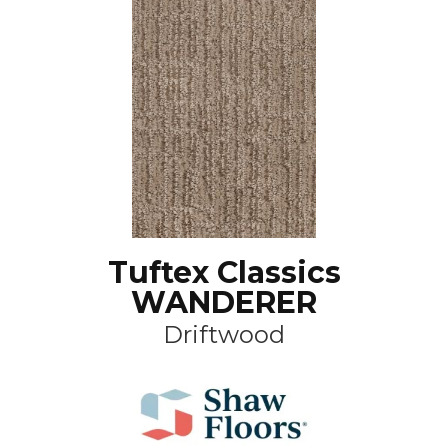
Tuftex Classics
WANDERER
Driftwood