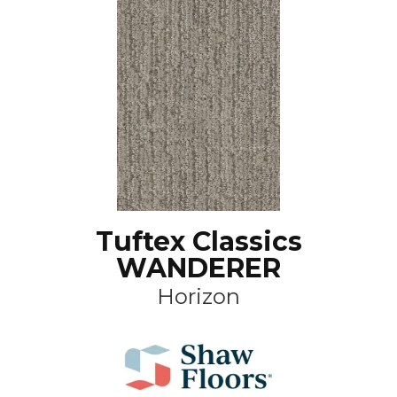
Tuftex Classics
WANDERER
Horizon