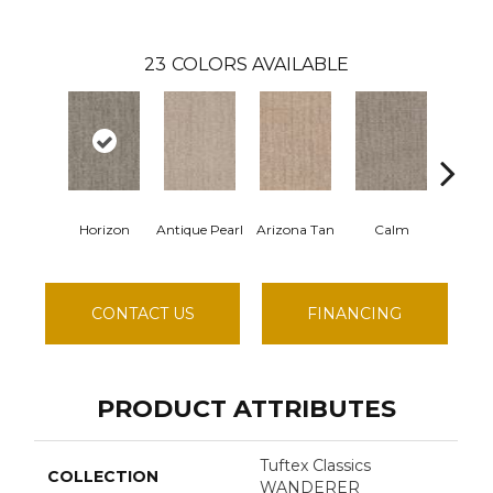
23
COLORS AVAILABLE
Horizon
Antique Pearl
Arizona Tan
Calm
Capri 
CONTACT US
FINANCING
PRODUCT ATTRIBUTES
Tuftex Classics
COLLECTION
WANDERER