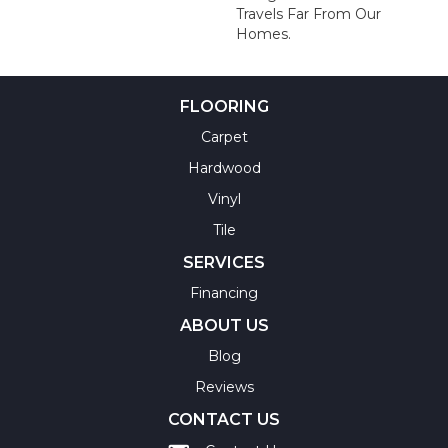
Travels Far From Our
Homes.
FLOORING
Carpet
Hardwood
Vinyl
Tile
SERVICES
Financing
ABOUT US
Blog
Reviews
CONTACT US