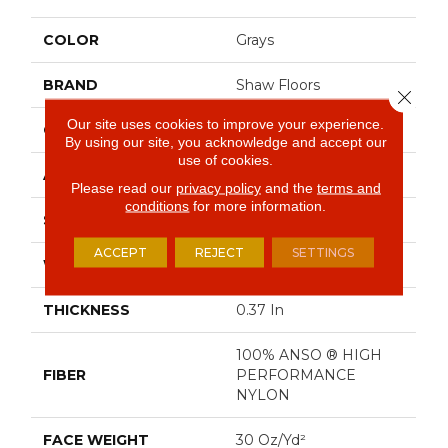
COLOR
Grays
BRAND
Shaw Floors
Close 
Our site uses cookies to improve your experience.
CONSTRUCTION
Pattern
By using our site, you acknowledge and accept our
use of cookies.
APPLICATION
Residential
Please read our
privacy policy
and the
terms and
conditions
for more information.
SIZE
12 Ft
ACCEPT
REJECT
SETTINGS
WIDTH
12 Ft
THICKNESS
0.37 In
100% ANSO ® HIGH
FIBER
PERFORMANCE
NYLON
FACE WEIGHT
30 Oz/yd²