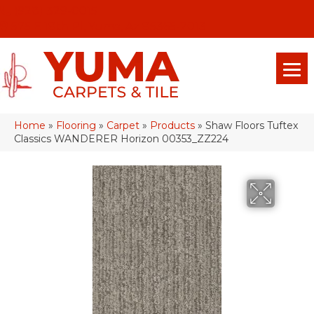
(928) 329-0015
575 E 18th Pl, Yuma, Az 85365-2013
Home
»
Flooring
»
Carpet
»
Products
»
Shaw Floors Tuftex
Classics WANDERER Horizon 00353_ZZ224