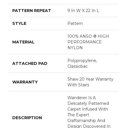
PATTERN REPEAT
9 In W X 22 In L
STYLE
Pattern
100% ANSO ® HIGH
MATERIAL
PERFORMANCE
NYLON
Polypropylene,
ATTACHED PAD
Classicbac
Shaw 20 Year Warranty
WARRANTY
With Stairs
Wanderer Is A
Delicately Patterned
Carpet Infused With
The Expert
DESCRIPTION
Craftsmanship And
Design Discovered In