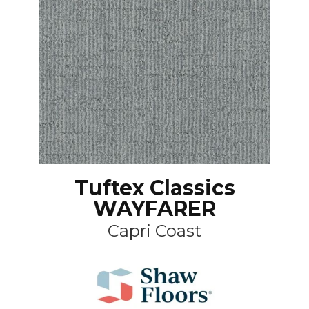
Tuftex Classics
WAYFARER
Capri Coast