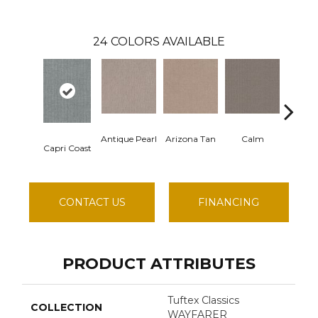
24
COLORS AVAILABLE
Antique Pearl
Arizona Tan
Calm
Capri Coast
Clears
CONTACT US
FINANCING
PRODUCT ATTRIBUTES
Tuftex Classics
COLLECTION
WAYFARER