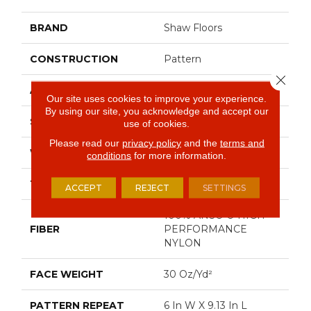
BRAND
Shaw Floors
CONSTRUCTION
Pattern
Close 
APPLICATION
Residential
Our site uses cookies to improve your experience.
By using our site, you acknowledge and accept our
SIZE
12 Ft
use of cookies.
Please read our
privacy policy
and the
terms and
WIDTH
12 Ft
conditions
for more information.
THICKNESS
0.37 In
ACCEPT
REJECT
SETTINGS
100% ANSO ® HIGH
FIBER
PERFORMANCE
NYLON
FACE WEIGHT
30 Oz/yd²
PATTERN REPEAT
6 In W X 9.13 In L