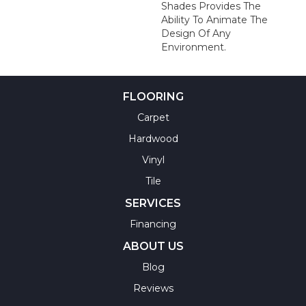
Shades Provides The
Ability To Animate The
Design Of Any
Environment.
FLOORING
Carpet
Hardwood
Vinyl
Tile
SERVICES
Financing
ABOUT US
Blog
Reviews