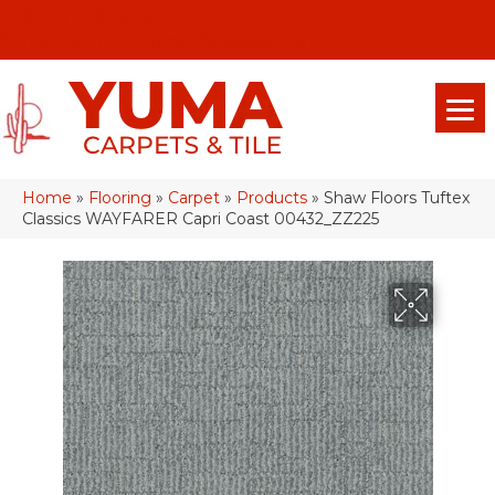
(928) 329-0015
575 E 18th Pl, Yuma, Az 85365-2013
Home
»
Flooring
»
Carpet
»
Products
»
Shaw Floors Tuftex
Classics WAYFARER Capri Coast 00432_ZZ225