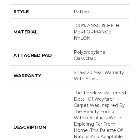
STYLE
Pattern
100% ANSO ® HIGH
MATERIAL
PERFORMANCE
NYLON
Polypropylene,
ATTACHED PAD
Classicbac
Shaw 20 Year Warranty
WARRANTY
With Stairs
The Timeless Patterned
Detail Of Wayfarer
Carpet Was Inspired By
The Beauty Found
Within Artifacts While
Exploring Far From
DESCRIPTION
Home. This Palette Of
Natural And Adaptable