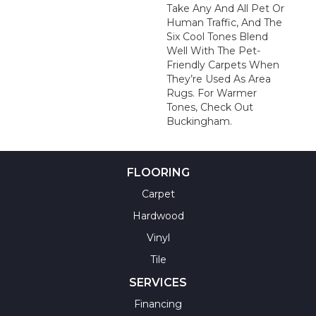
Take Any And All Pet Or
Human Traffic, And The
Six Cool Tones Blend
Well With The Pet-
Friendly Carpets When
They’re Used As Area
Rugs. For Warmer
Tones, Check Out
Buckingham.
FLOORING
Carpet
Hardwood
Vinyl
Tile
SERVICES
Financing