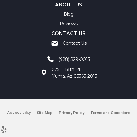
ABOUT US
Blog
Reviews
CONTACT US
Contact Us
(928) 329-0015
575 E 18th Pl
Yuma, Az 85365-2013
Accessibility
Site Map
Privacy Policy
Terms and Conditions