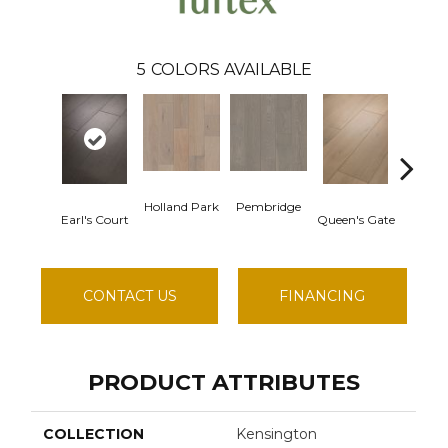
5
COLORS AVAILABLE
Holland Park
Pembridge
Earl's Court
Queen's Gate
St. Ch
CONTACT US
FINANCING
PRODUCT ATTRIBUTES
COLLECTION
Kensington