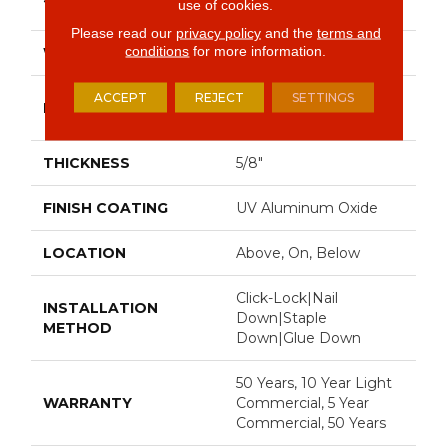
use of cookies.
74.8"
Please read our
privacy policy
and the
terms and
conditions
for more information.
WIDTH
8"
Random Lengths Up To
ACCEPT
REJECT
SETTINGS
LENGTH
74.8"
THICKNESS
5/8"
FINISH COATING
UV Aluminum Oxide
LOCATION
Above, On, Below
Click-Lock|Nail
INSTALLATION
Down|Staple
METHOD
Down|Glue Down
50 Years, 10 Year Light
WARRANTY
Commercial, 5 Year
Commercial, 50 Years