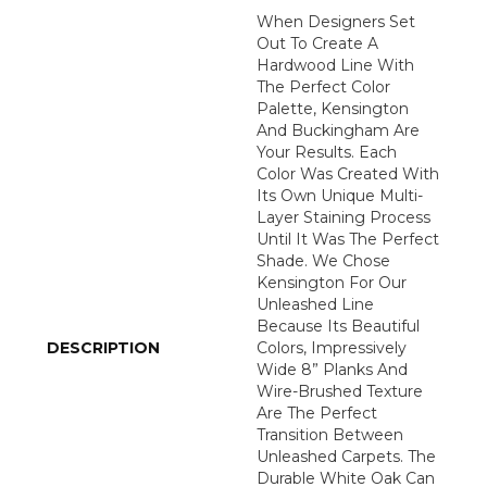
When Designers Set
Out To Create A
Hardwood Line With
The Perfect Color
Palette, Kensington
And Buckingham Are
Your Results. Each
Color Was Created With
Its Own Unique Multi-
Layer Staining Process
Until It Was The Perfect
Shade. We Chose
Kensington For Our
Unleashed Line
Because Its Beautiful
DESCRIPTION
Colors, Impressively
Wide 8” Planks And
Wire-Brushed Texture
Are The Perfect
Transition Between
Unleashed Carpets. The
Durable White Oak Can