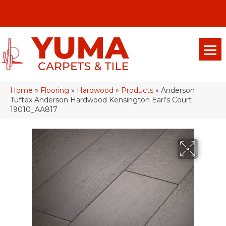
(928) 329-0015
575 E 18th Pl, Yuma, Az 85365-2013
Home
»
Flooring
»
Hardwood
»
Products
»
Anderson
Tuftex Anderson Hardwood Kensington Earl’s Court
19010_AA817