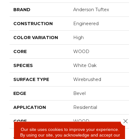
BRAND
Anderson Tuftex
CONSTRUCTION
Engineered
COLOR VARIATION
High
CORE
WOOD
SPECIES
White Oak
SURFACE TYPE
Wirebrushed
EDGE
Bevel
APPLICATION
Residential
Close 
CORE
WOOD
Our site uses cookies to improve your experience.
By using our site, you acknowledge and accept our
Random Lengths Up To
SIZE