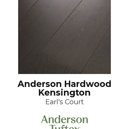
Anderson Hardwood
Kensington
Earl's Court