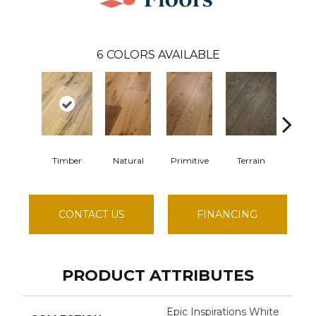
6
COLORS AVAILABLE
Timber
Natural
Primitive
Terrain
Wilde
CONTACT US
FINANCING
PRODUCT ATTRIBUTES
Epic Inspirations White