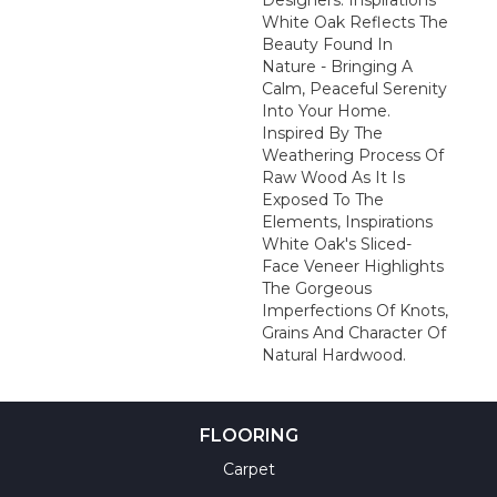
Designers: Inspirations
White Oak Reflects The
Beauty Found In
Nature - Bringing A
Calm, Peaceful Serenity
Into Your Home.
Inspired By The
Weathering Process Of
Raw Wood As It Is
Exposed To The
Elements, Inspirations
White Oak's Sliced-
Face Veneer Highlights
The Gorgeous
Imperfections Of Knots,
Grains And Character Of
Natural Hardwood.
FLOORING
Carpet