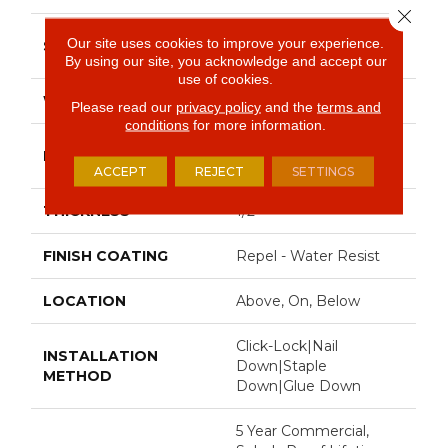
Close 
Random Lengths Up To
Our site uses cookies to improve your experience.
SIZE
82.5"
By using our site, you acknowledge and accept our
use of cookies.
WIDTH
7"
Please read our
privacy policy
and the
terms and
conditions
for more information.
Random Lengths Up To
LENGTH
82.5"
ACCEPT
REJECT
SETTINGS
THICKNESS
1/2"
FINISH COATING
Repel - Water Resist
LOCATION
Above, On, Below
Click-Lock|Nail
INSTALLATION
Down|Staple
METHOD
Down|Glue Down
5 Year Commercial,