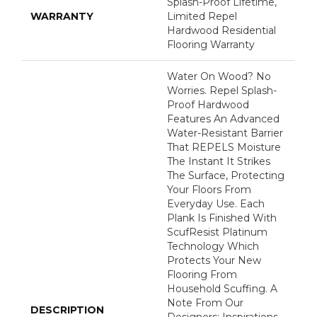
Splash-Proof Lifetime,
WARRANTY
Limited Repel
Hardwood Residential
Flooring Warranty
Water On Wood? No
Worries. Repel Splash-
Proof Hardwood
Features An Advanced
Water-Resistant Barrier
That REPELS Moisture
The Instant It Strikes
The Surface, Protecting
Your Floors From
Everyday Use. Each
Plank Is Finished With
ScufResist Platinum
Technology Which
Protects Your New
Flooring From
Household Scuffing. A
Note From Our
DESCRIPTION