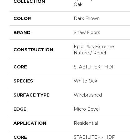
COLLECTION
Oak
COLOR
Dark Brown
BRAND
Shaw Floors
Epic Plus Extreme
CONSTRUCTION
Nature / Repel
CORE
STABILITEK - HDF
SPECIES
White Oak
SURFACE TYPE
Wirebrushed
EDGE
Micro Bevel
APPLICATION
Residential
CORE
STABILITEK - HDF