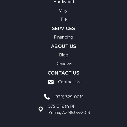
Hardwood
Vinyl
Tile
SERVICES
Financing
ABOUT US
Blog
Reviews
CONTACT US
Contact Us
(928) 329-0015
575 E 18th Pl
Yuma, Az 85365-2013