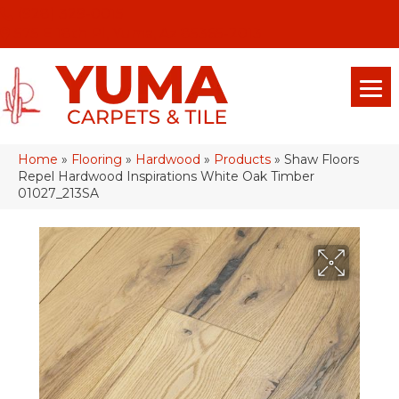
(928) 329-0015
575 E 18th Pl, Yuma, Az 85365-2013
Home
»
Flooring
»
Hardwood
»
Products
»
Shaw Floors
Repel Hardwood Inspirations White Oak Timber
01027_213SA