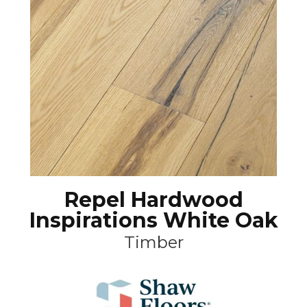
Repel Hardwood
Inspirations White Oak
Timber