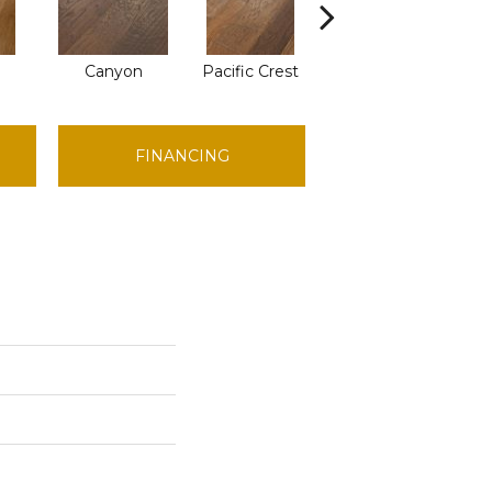
Canyon
Pacific Crest
Woodlake
FINANCING