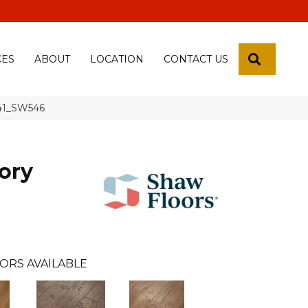
 18th Pl, Yuma, Az 85365-2013
SEARCH
CES
ABOUT
LOCATION
CONTACT US
941_SW546
ory
ORS AVAILABLE