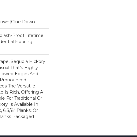
 Down|Glue Down
plash-Proof Lifetime,
ential Flooring
rape, Sequoia Hickory
sual That's Highly
illowed Edges And
 Pronounced
es The Versatile
e Is Rich, Offering A
e For Traditional Or
ry Is Available In
, 6 3/8" Planks, Or
" Planks Packaged