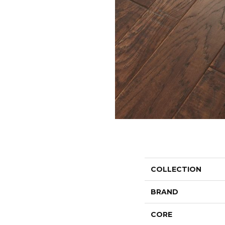
COLLECTION
BRAND
CORE