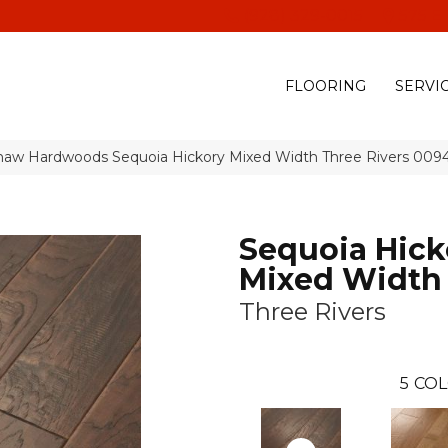
(928) 329-0015
575 E
FLOORING
SERVI
haw Hardwoods Sequoia Hickory Mixed Width Three Rivers 00
Sequoia Hick
Mixed Width
Three Rivers
5
COL