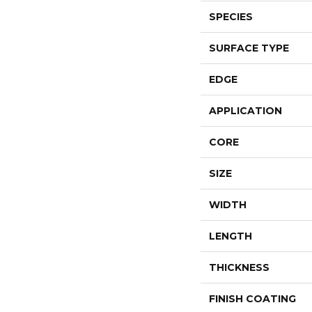
SPECIES
SURFACE TYPE
EDGE
APPLICATION
CORE
SIZE
WIDTH
LENGTH
THICKNESS
FINISH COATING