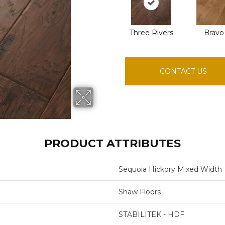
Three Rivers
Bravo
CONTACT US
PRODUCT ATTRIBUTES
Sequoia Hickory Mixed Width
Shaw Floors
STABILITEK - HDF