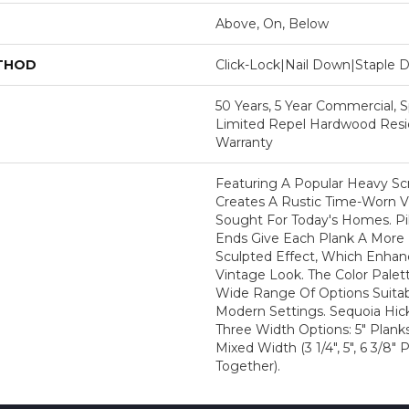
Above, On, Below
ETHOD
Click-Lock|Nail Down|Staple
50 Years, 5 Year Commercial, S
Limited Repel Hardwood Resid
Warranty
Featuring A Popular Heavy Sc
Creates A Rustic Time-Worn Vi
Sought For Today's Homes. P
Ends Give Each Plank A More
Sculpted Effect, Which Enhanc
Vintage Look. The Color Palett
Wide Range Of Options Suitabl
Modern Settings. Sequoia Hicko
Three Width Options: 5" Planks
Mixed Width (3 1/4", 5", 6 3/8
Together).