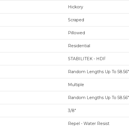
Hickory
Scraped
Pillowed
Residential
STABILITEK - HDF
Random Lengths Up To 58.56"
Multiple
Random Lengths Up To 58.56"
3/8"
Repel - Water Resist