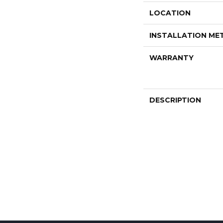
LOCATION
INSTALLATION M
WARRANTY
DESCRIPTION