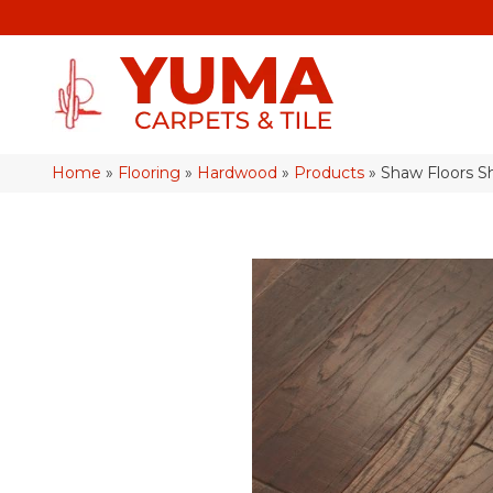
Home
»
Flooring
»
Hardwood
»
Products
»
Shaw Floors S