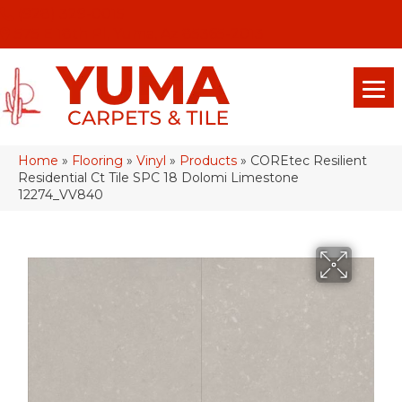
(928) 329-0015
575 E 18th Pl, Yuma, Az 85365-2013
Home
»
Flooring
»
Vinyl
»
Products
»
COREtec Resilient
Residential Ct Tile SPC 18 Dolomi Limestone
12274_VV840