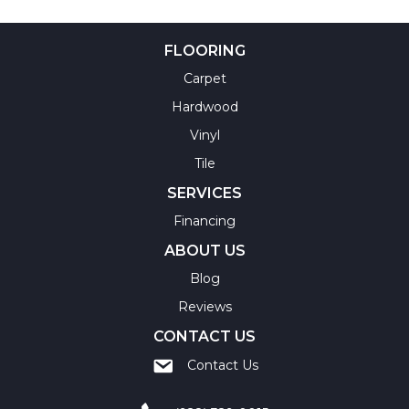
FLOORING
Carpet
Hardwood
Vinyl
Tile
SERVICES
Financing
ABOUT US
Blog
Reviews
CONTACT US
Contact Us