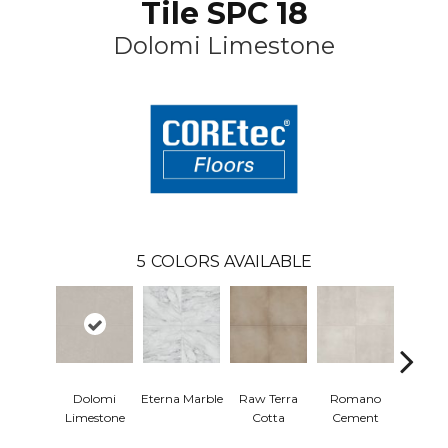
Tile SPC 18
Dolomi Limestone
5
COLORS AVAILABLE
Dolomi
Eterna Marble
Raw Terra
Romano
Viv
Limestone
Cotta
Cement
Terr