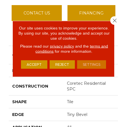
CONTACT US
FINANCING
Close 
Our site uses cookies to improve your experience.
By using our site, you acknowledge and accept our
PRODUCT ATTRIBUTES
use of cookies.
Please read our
privacy policy
and the
terms and
conditions
for more information.
Resilient Residential Ct
COLLECTION
Tile SPC 18
ACCEPT
REJECT
SETTINGS
BRAND
COREtec
Coretec Residential
CONSTRUCTION
SPC
SHAPE
Tile
EDGE
Tiny Bevel