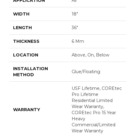
APPLICATION
All
WIDTH
18"
LENGTH
36"
THICKNESS
6 Mm
LOCATION
Above, On, Below
INSTALLATION
Glue/Floating
METHOD
USF Lifetime, COREtec
Pro Lifetime
Residential Limited
Wear Warranty,
WARRANTY
COREtec Pro 15 Year
Heavy
Commercial/Limited
Wear Warranty