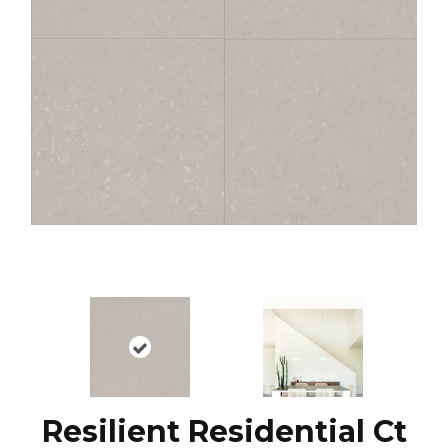
Resilient Residential Ct