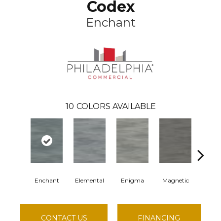
Codex
Enchant
10
COLORS AVAILABLE
Enchant
Elemental
Enigma
Magnetic
Mesme
CONTACT US
FINANCING