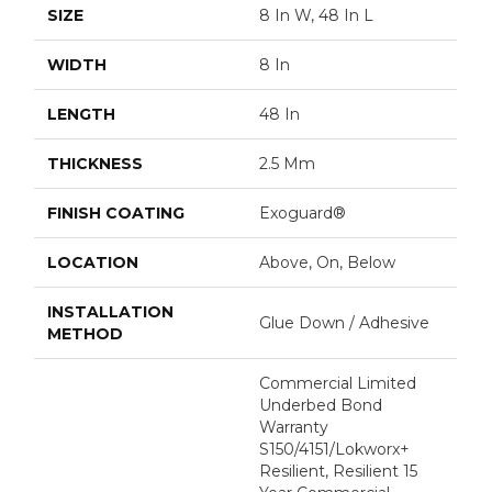
SIZE
8 In W, 48 In L
WIDTH
8 In
LENGTH
48 In
THICKNESS
2.5 Mm
FINISH COATING
Exoguard®
LOCATION
Above, On, Below
INSTALLATION
Glue Down / Adhesive
METHOD
Commercial Limited
Underbed Bond
Warranty
S150/4151/Lokworx+
Resilient, Resilient 15