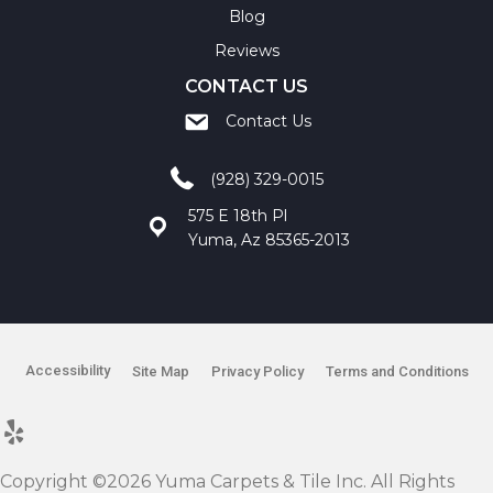
Blog
Reviews
CONTACT US
Contact Us
(928) 329-0015
575 E 18th Pl
Yuma, Az 85365-2013
Accessibility
Site Map
Privacy Policy
Terms and Conditions
Copyright ©2026 Yuma Carpets & Tile Inc. All Rights