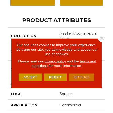
PRODUCT ATTRIBUTES
Resilient Commercial
COLLECTION
Close 
Codex
Our site uses cookies to improve your experience.
By using our site, you acknowledge and accept our
Philadelphia
BRAND
use of cookies.
Commercial
Please read our
privacy policy
and the
terms and
conditions
for more information.
Heavy Commercial
CONSTRUCTION
Luxury Vinyl Tile
ACCEPT
REJECT
SETTINGS
SHAPE
Plank
EDGE
Square
APPLICATION
Commercial