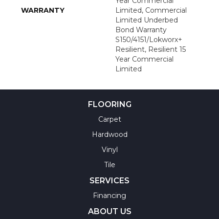
Year Commercial
WARRANTY
Limited, Commercial
Limited Underbed
Bond Warranty
S150/4151/Lokworx+
Resilient, Resilient 15
Year Commercial
Limited
FLOORING
Carpet
Hardwood
Vinyl
Tile
SERVICES
Financing
ABOUT US