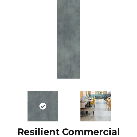
Resilient Commercial