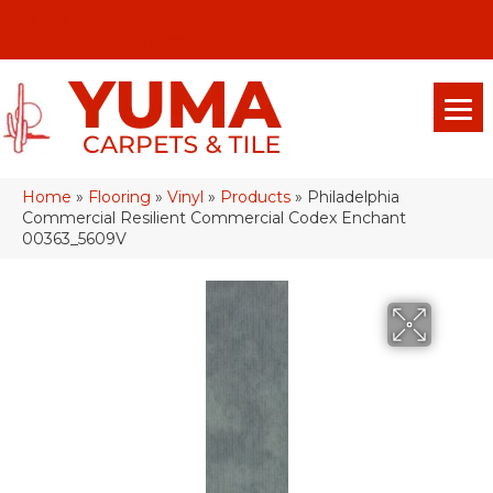
(928) 329-0015
575 E 18th Pl, Yuma, Az 85365-2013
Home
»
Flooring
»
Vinyl
»
Products
»
Philadelphia
Commercial Resilient Commercial Codex Enchant
00363_5609V