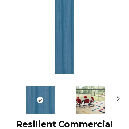
N
ex
t
Resilient Commercial