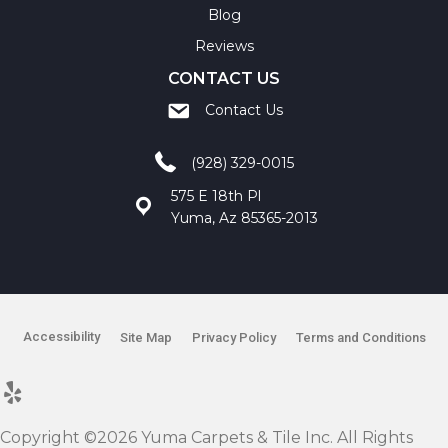
Blog
Reviews
CONTACT US
Contact Us
(928) 329-0015
575 E 18th Pl
Yuma, Az 85365-2013
Accessibility
Site Map
Privacy Policy
Terms and Conditions
Copyright ©2026 Yuma Carpets & Tile Inc. All Rights