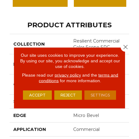
PRODUCT ATTRIBUTES
Resilient Commercial
COLLECTION
Close 
Color Scope SPC
Our site uses cookies to improve your experience.
By using our site, you acknowledge and accept our
Philadelphia
BRAND
use of cookies.
Commercial
Please read our
privacy policy
and the
terms and
conditions
for more information.
SPC With Inline Level
CONSTRUCTION
Edge
ACCEPT
REJECT
SETTINGS
SHAPE
Plank
EDGE
Micro Bevel
APPLICATION
Commercial