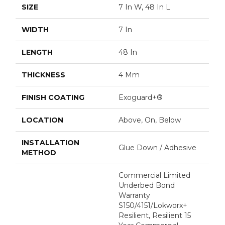
SIZE
7 In W, 48 In L
WIDTH
7 In
LENGTH
48 In
THICKNESS
4 Mm
FINISH COATING
Exoguard+®
LOCATION
Above, On, Below
INSTALLATION
Glue Down / Adhesive
METHOD
Commercial Limited
Underbed Bond
Warranty
S150/4151/Lokworx+
Resilient, Resilient 15