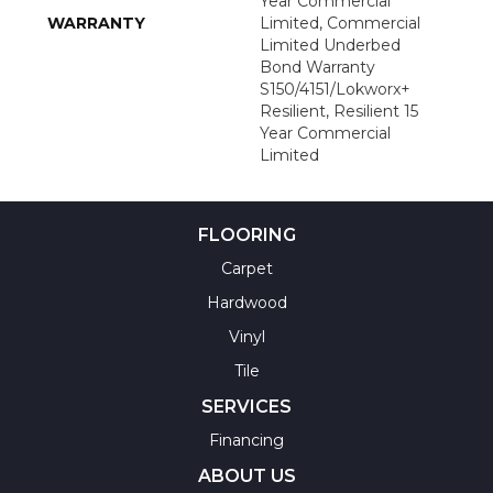
Year Commercial
WARRANTY
Limited, Commercial
Limited Underbed
Bond Warranty
S150/4151/Lokworx+
Resilient, Resilient 15
Year Commercial
Limited
FLOORING
Carpet
Hardwood
Vinyl
Tile
SERVICES
Financing
ABOUT US