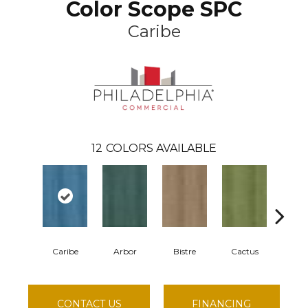
Color Scope SPC
Caribe
12
COLORS AVAILABLE
Caribe
Arbor
Bistre
Cactus
Cor
CONTACT US
FINANCING