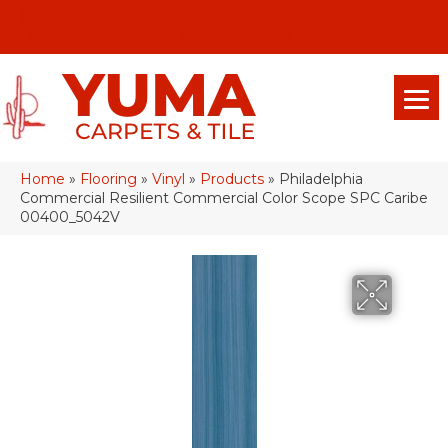
(928) 329-0015
575 E 18th Pl, Yuma, Az 85365-2013
Home
»
Flooring
»
Vinyl
»
Products
»
Philadelphia
Commercial Resilient Commercial Color Scope SPC Caribe
00400_5042V