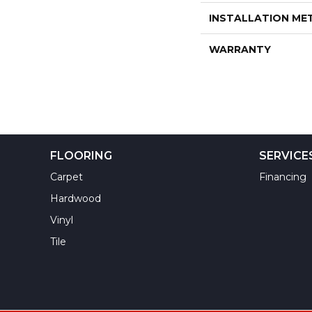
INSTALLATION M
WARRANTY
FLOORING
SERVICE
Carpet
Financing
Hardwood
Vinyl
Tile