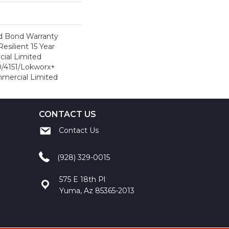
d Bond Warranty
esilient 15 Year
ial Limited
/4151/Lokworx+
ommercial Limited
CONTACT US
Contact Us
(928) 329-0015
575 E 18th Pl
Yuma, Az 85365-2013