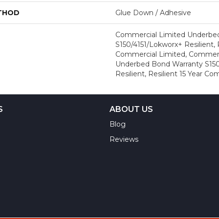
ETHOD
Glue Down / Adhesive
Commercial Limited Underbe
S150/4151/Lokworx+ Resilient, R
Commercial Limited, Commerc
Underbed Bond Warranty S150
Resilient, Resilient 15 Year C
S
ABOUT US
Blog
Reviews