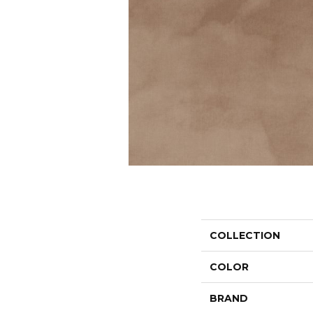
COLLECTION
COLOR
BRAND