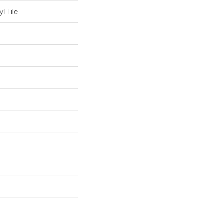
l Tile