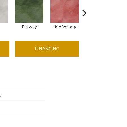
Fairway
High Voltage
Horizon
FINANCING
s