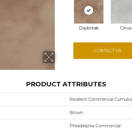
Daybreak
Cirrus
CONTACT US
PRODUCT ATTRIBUTES
Resilient Commercial Cumulu
Brown
Philadelphia Commercial