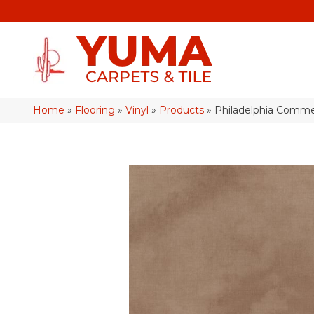
Home
»
Flooring
»
Vinyl
»
Products
»
Philadelphia Comme