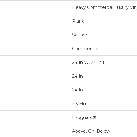
Heavy Commercial Luxury Viny
Plank
Square
Commercial
24 In W, 24 In L
24 In
24 In
2.5 Mm
Exoguard®
Above, On, Below