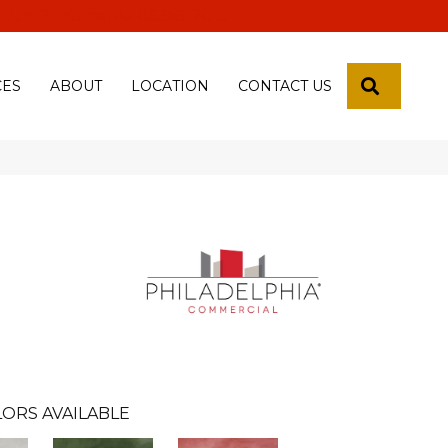
 18th Pl, Yuma, Az 85365-2013
SEARCH
CES
ABOUT
LOCATION
CONTACT US
ORS AVAILABLE