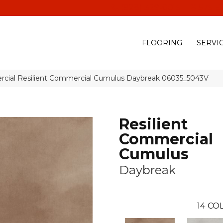
(928) 329-0015
575 E
FLOORING
SERVI
rcial Resilient Commercial Cumulus Daybreak 06035_5043V
Resilient
Commercial
Cumulus
Daybreak
14
COL