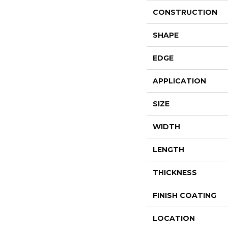
CONSTRUCTION
SHAPE
EDGE
APPLICATION
SIZE
WIDTH
LENGTH
THICKNESS
FINISH COATING
LOCATION