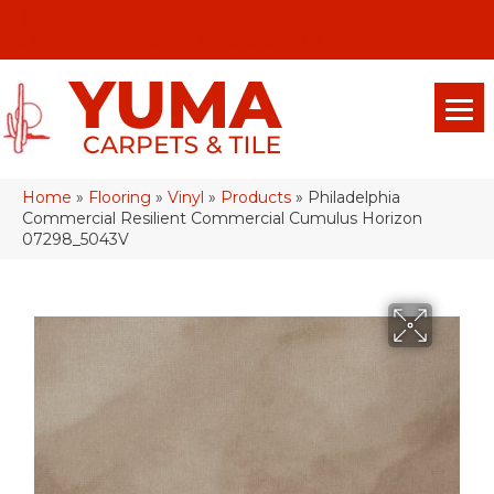
(928) 329-0015
575 E 18th Pl, Yuma, Az 85365-2013
Home
»
Flooring
»
Vinyl
»
Products
»
Philadelphia
Commercial Resilient Commercial Cumulus Horizon
07298_5043V