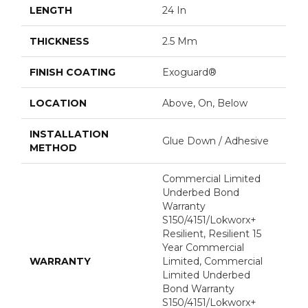
LENGTH
24 In
THICKNESS
2.5 Mm
FINISH COATING
Exoguard®
LOCATION
Above, On, Below
INSTALLATION
Glue Down / Adhesive
METHOD
Commercial Limited
Underbed Bond
Warranty
S150/4151/Lokworx+
Resilient, Resilient 15
Year Commercial
WARRANTY
Limited, Commercial
Limited Underbed
Bond Warranty
S150/4151/Lokworx+