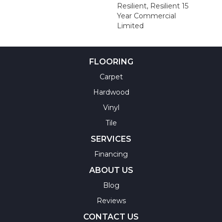
Resilient, Resilient 15
Year Commercial
Limited
FLOORING
Carpet
Hardwood
Vinyl
Tile
SERVICES
Financing
ABOUT US
Blog
Reviews
CONTACT US