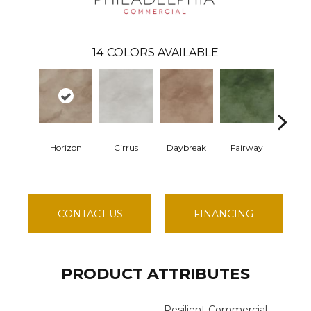
14
COLORS AVAILABLE
Horizon
Cirrus
Daybreak
Fairway
High V
CONTACT US
FINANCING
PRODUCT ATTRIBUTES
Resilient Commercial