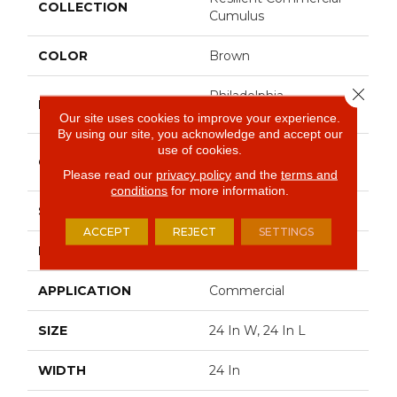
COLLECTION
Cumulus
COLOR
Brown
Close 
Philadelphia
BRAND
Commercial
Our site uses cookies to improve your experience.
By using our site, you acknowledge and accept our
use of cookies.
Heavy Commercial
CONSTRUCTION
Luxury Vinyl Tile
Please read our
privacy policy
and the
terms and
conditions
for more information.
SHAPE
Plank
ACCEPT
REJECT
SETTINGS
EDGE
Square
APPLICATION
Commercial
SIZE
24 In W, 24 In L
WIDTH
24 In