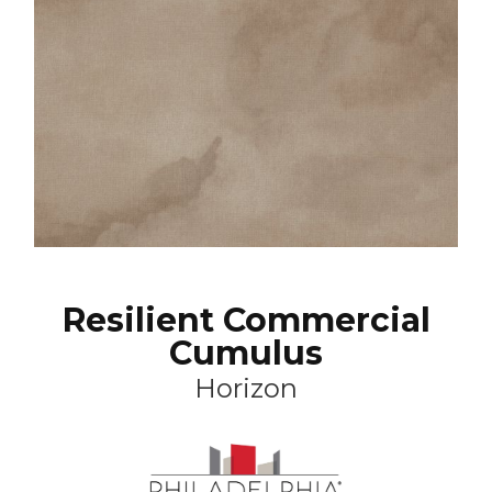
Resilient Commercial
Cumulus
Horizon