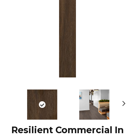
N
ex
t
Resilient Commercial In