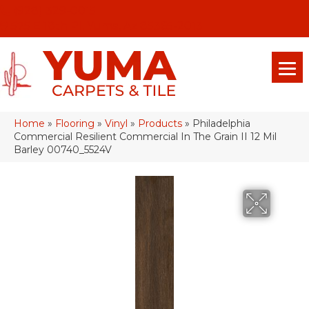
(928) 329-0015
575 E 18th Pl, Yuma, Az 85365-2013
Home
»
Flooring
»
Vinyl
»
Products
»
Philadelphia
Commercial Resilient Commercial In The Grain II 12 Mil
Barley 00740_5524V