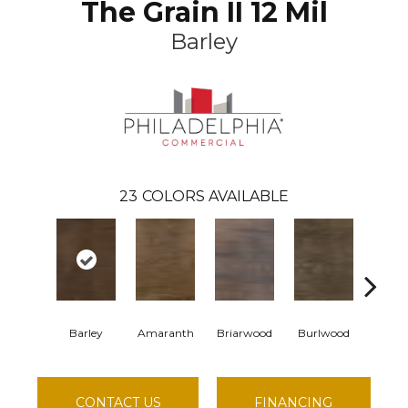
The Grain II 12 Mil
Barley
23
COLORS AVAILABLE
Barley
Amaranth
Briarwood
Burlwood
Cotton
CONTACT US
FINANCING