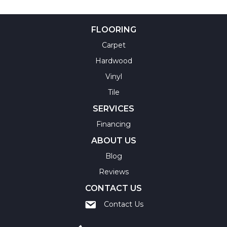
FLOORING
Carpet
Hardwood
Vinyl
Tile
SERVICES
Financing
ABOUT US
Blog
Reviews
CONTACT US
Contact Us