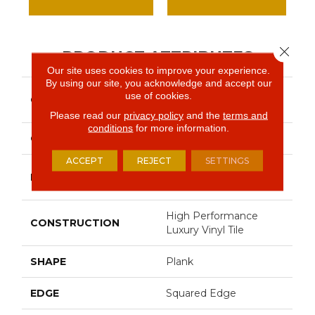
Close 
PRODUCT ATTRIBUTES
Our site uses cookies to improve your experience.
By using our site, you acknowledge and accept our
Resilient Commercial In
use of cookies.
COLLECTION
The Grain II 12 Mil
Please read our
privacy policy
and the
terms and
conditions
for more information.
COLOR
Dark Brown
ACCEPT
REJECT
SETTINGS
Philadelphia
BRAND
Commercial
High Performance
CONSTRUCTION
Luxury Vinyl Tile
SHAPE
Plank
EDGE
Squared Edge