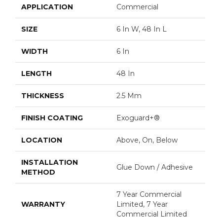
APPLICATION
Commercial
SIZE
6 In W, 48 In L
WIDTH
6 In
LENGTH
48 In
THICKNESS
2.5 Mm
FINISH COATING
Exoguard+®
LOCATION
Above, On, Below
INSTALLATION
Glue Down / Adhesive
METHOD
7 Year Commercial
WARRANTY
Limited, 7 Year
Commercial Limited