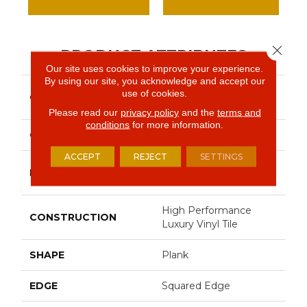
Close 
PRODUCT ATTRIBUTES
Our site uses cookies to improve your experience.
By using our site, you acknowledge and accept our
Resilient Commercial In
use of cookies.
COLLECTION
The Grain II 12 Mil
Please read our
privacy policy
and the
terms and
conditions
for more information.
COLOR
Grey
ACCEPT
REJECT
SETTINGS
Philadelphia
BRAND
Commercial
High Performance
CONSTRUCTION
Luxury Vinyl Tile
SHAPE
Plank
EDGE
Squared Edge