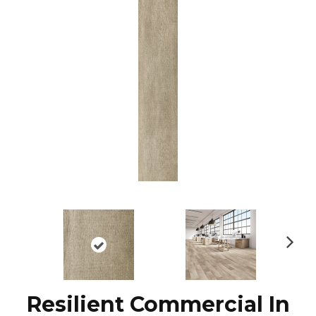
N
ex
t
Resilient Commercial In