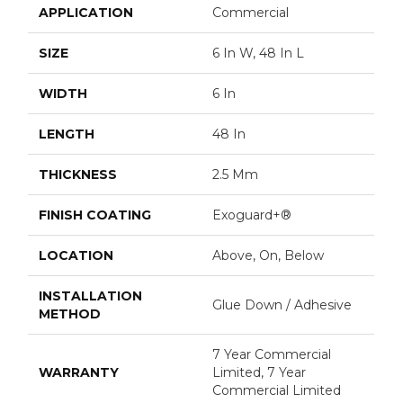
APPLICATION
Commercial
SIZE
6 In W, 48 In L
WIDTH
6 In
LENGTH
48 In
THICKNESS
2.5 Mm
FINISH COATING
Exoguard+®
LOCATION
Above, On, Below
INSTALLATION
Glue Down / Adhesive
METHOD
7 Year Commercial
WARRANTY
Limited, 7 Year
Commercial Limited