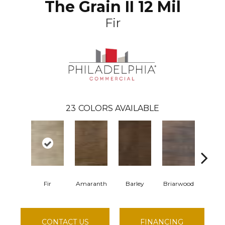
The Grain II 12 Mil
Fir
23
COLORS AVAILABLE
Fir
Amaranth
Barley
Briarwood
Burl
CONTACT US
FINANCING