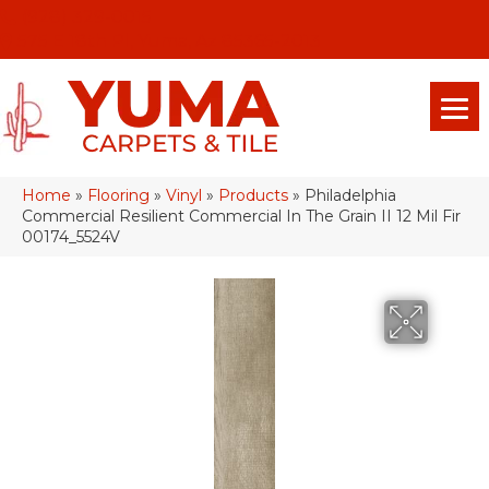
(928) 329-0015
575 E 18th Pl, Yuma, Az 85365-2013
Home
»
Flooring
»
Vinyl
»
Products
»
Philadelphia
Commercial Resilient Commercial In The Grain II 12 Mil Fir
00174_5524V