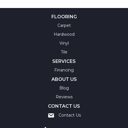
FLOORING
Carpet
Hardwood
Vinyl
Tile
SERVICES
Financing
ABOUT US
Blog
Reviews
CONTACT US
Contact Us