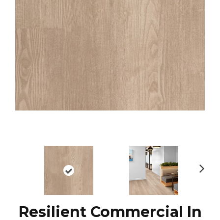
N
ex
t
Resilient Commercial In