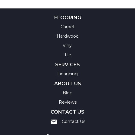
FLOORING
Carpet
Hardwood
Vinyl
Tile
SERVICES
Financing
ABOUT US
Blog
Reviews
CONTACT US
Contact Us