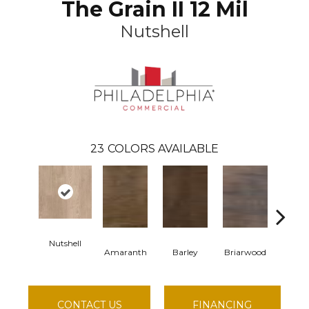
The Grain II 12 Mil
Nutshell
23
COLORS AVAILABLE
Nutshell
Amaranth
Barley
Briarwood
Burl
CONTACT US
FINANCING