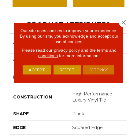
Close 
PRODUCT ATTRIBUTES
Our site uses cookies to improve your experience.
By using our site, you acknowledge and accept our
Resilient Commercial In
use of cookies.
COLLECTION
The Grain II 12 Mil
Please read our
privacy policy
and the
terms and
conditions
for more information.
COLOR
Tan
ACCEPT
REJECT
SETTINGS
Philadelphia
BRAND
Commercial
High Performance
CONSTRUCTION
Luxury Vinyl Tile
SHAPE
Plank
EDGE
Squared Edge