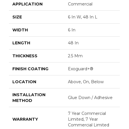
APPLICATION
Commercial
SIZE
6 In W, 48 In L
WIDTH
6 In
LENGTH
48 In
THICKNESS
2.5 Mm
FINISH COATING
Exoguard+®
LOCATION
Above, On, Below
INSTALLATION
Glue Down / Adhesive
METHOD
7 Year Commercial
WARRANTY
Limited, 7 Year
Commercial Limited