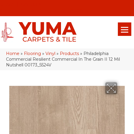
(928) 329-0015
575 E 18th Pl, Yuma, Az 85365-2013
Home
»
Flooring
»
Vinyl
»
Products
»
Philadelphia
Commercial Resilient Commercial In The Grain II 12 Mil
Nutshell 00173_5524V