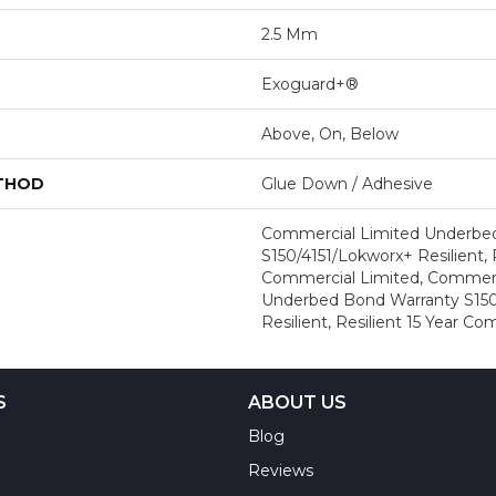
2.5 Mm
Exoguard+®
Above, On, Below
ETHOD
Glue Down / Adhesive
Commercial Limited Underbe
S150/4151/Lokworx+ Resilient, R
Commercial Limited, Commerc
Underbed Bond Warranty S150
Resilient, Resilient 15 Year C
S
ABOUT US
Blog
Reviews