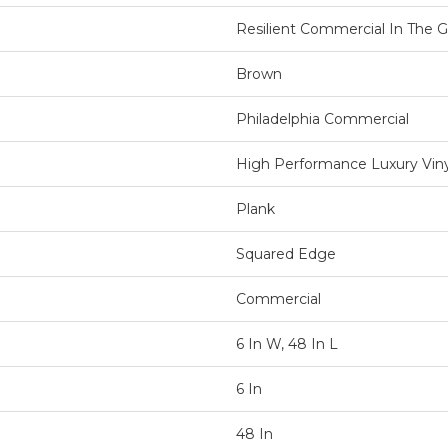
Resilient Commercial In The Gr
Brown
Philadelphia Commercial
High Performance Luxury Vinyl
Plank
Squared Edge
Commercial
6 In W, 48 In L
6 In
48 In