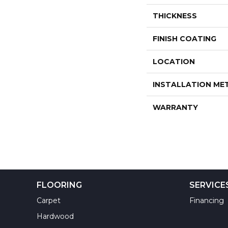
THICKNESS
FINISH COATING
LOCATION
INSTALLATION M
WARRANTY
FLOORING
SERVICE
Carpet
Financing
Hardwood