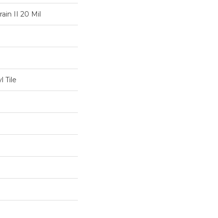
ain II 20 Mil
 Tile