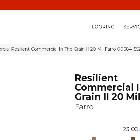
(928) 329-0015
575 E
FLOORING
SERVI
cial Resilient Commercial In The Grain II 20 Mil Farro 00684_55
Resilient
Commercial I
Grain II 20 Mi
Farro
23
CO