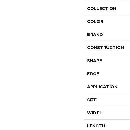
COLLECTION
COLOR
BRAND
CONSTRUCTION
SHAPE
EDGE
APPLICATION
SIZE
WIDTH
LENGTH