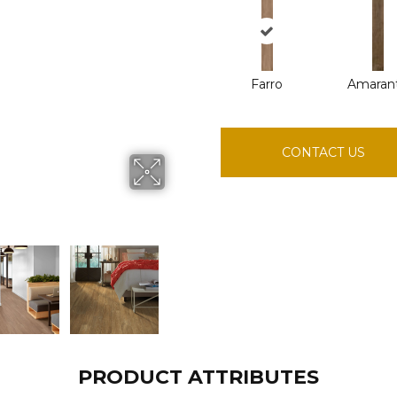
Farro
Amaran
CONTACT US
PRODUCT ATTRIBUTES