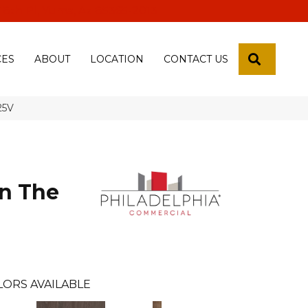
 18th Pl, Yuma, Az 85365-2013
SEARCH
CES
ABOUT
LOCATION
CONTACT US
25V
n The
l
LORS AVAILABLE