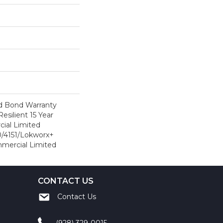
d Bond Warranty
esilient 15 Year
ial Limited
/4151/Lokworx+
ommercial Limited
CONTACT US
Contact Us