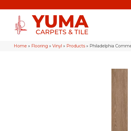
Home
»
Flooring
»
Vinyl
»
Products
»
Philadelphia Commer