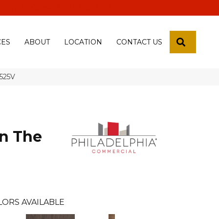
 18th Pl, Yuma, Az 85365-2013
SEARCH
CES
ABOUT
LOCATION
CONTACT US
5525V
n The
l
LORS AVAILABLE