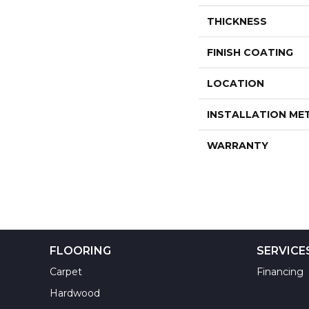
THICKNESS
FINISH COATING
LOCATION
INSTALLATION M
WARRANTY
FLOORING
SERVICE
Carpet
Financing
Hardwood