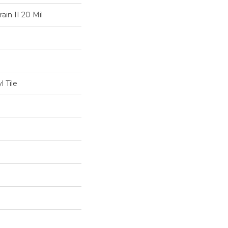
ain II 20 Mil
 Tile