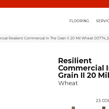
(928) 329-0015
575 E
FLOORING
SERVI
cial Resilient Commercial In The Grain II 20 Mil Wheat 00774_
Resilient
Commercial I
Grain II 20 Mi
Wheat
23
CO