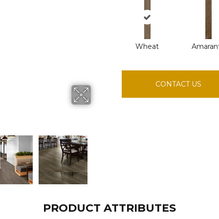
Wheat
Amaran
CONTACT US
PRODUCT ATTRIBUTES