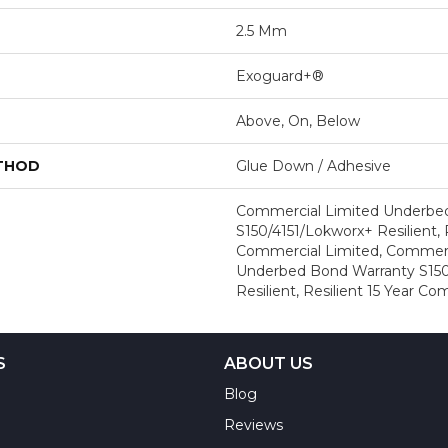
2.5 Mm
Exoguard+®
Above, On, Below
ETHOD
Glue Down / Adhesive
Commercial Limited Underbe
S150/4151/Lokworx+ Resilient, R
Commercial Limited, Commerc
Underbed Bond Warranty S150
Resilient, Resilient 15 Year C
S
ABOUT US
Blog
Reviews