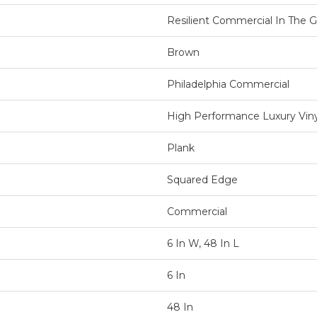
Resilient Commercial In The Gr
Brown
Philadelphia Commercial
High Performance Luxury Vinyl
Plank
Squared Edge
Commercial
6 In W, 48 In L
6 In
48 In