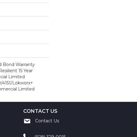
d Bond Warranty
esilient 15 Year
ial Limited
/4151/Lokworx+
ommercial Limited
CONTACT US
Contact Us