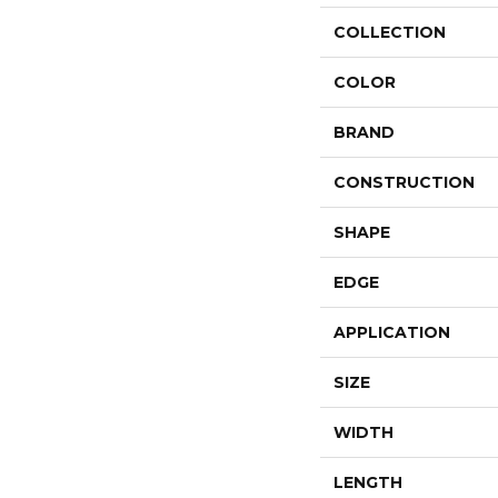
COLLECTION
COLOR
BRAND
CONSTRUCTION
SHAPE
EDGE
APPLICATION
SIZE
WIDTH
LENGTH