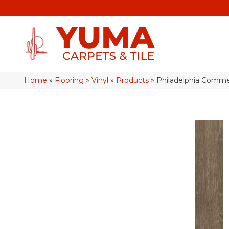
Home
»
Flooring
»
Vinyl
»
Products
»
Philadelphia Commer