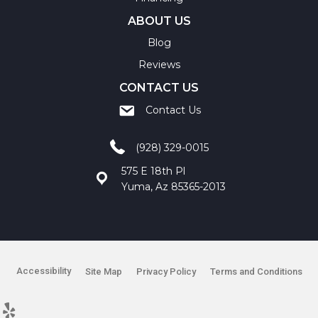
ABOUT US
Blog
Reviews
CONTACT US
Contact Us
(928) 329-0015
575 E 18th Pl
Yuma, Az 85365-2013
Accessibility
Site Map
Privacy Policy
Terms and Conditions