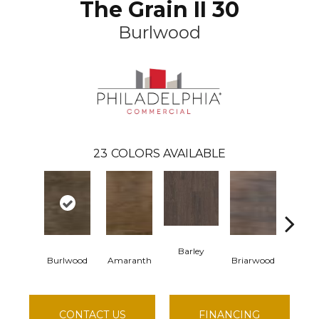
The Grain II 30
Burlwood
23
COLORS AVAILABLE
Barley
Burlwood
Amaranth
Briarwood
Cotton
CONTACT US
FINANCING