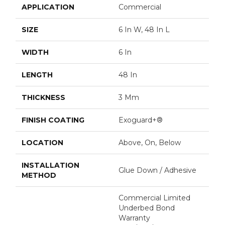
APPLICATION
Commercial
SIZE
6 In W, 48 In L
WIDTH
6 In
LENGTH
48 In
THICKNESS
3 Mm
FINISH COATING
Exoguard+®
LOCATION
Above, On, Below
INSTALLATION
Glue Down / Adhesive
METHOD
Commercial Limited
Underbed Bond
Warranty