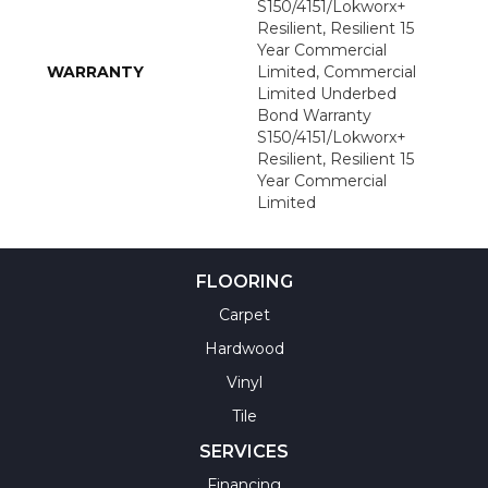
S150/4151/Lokworx+
Resilient, Resilient 15
Year Commercial
WARRANTY
Limited, Commercial
Limited Underbed
Bond Warranty
S150/4151/Lokworx+
Resilient, Resilient 15
Year Commercial
Limited
FLOORING
Carpet
Hardwood
Vinyl
Tile
SERVICES
Financing