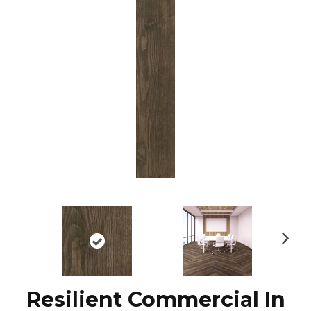
N
ex
t
Resilient Commercial In