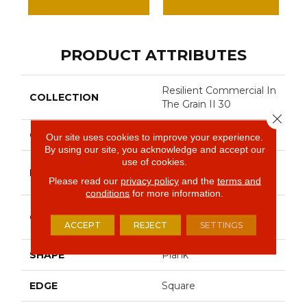
PRODUCT ATTRIBUTES
Resilient Commercial In
COLLECTION
The Grain II 30
Close 
COLOR
Dark Brown
Our site uses cookies to improve your experience.
By using our site, you acknowledge and accept our
use of cookies.
Philadelphia
BRAND
Commercial
Please read our
privacy policy
and the
terms and
conditions
for more information.
Performance Luxury
CONSTRUCTION
Vinyl Tile
ACCEPT
REJECT
SETTINGS
SHAPE
Plank
EDGE
Square