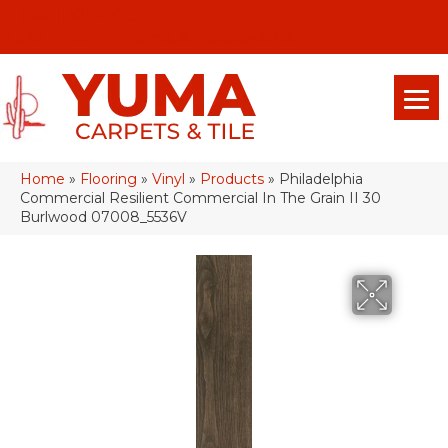
(928) 329-0015
575 E 18th Pl, Yuma, Az 85365-2013
Home
»
Flooring
»
Vinyl
»
Products
»
Philadelphia
Commercial Resilient Commercial In The Grain II 30
Burlwood 07008_5536V