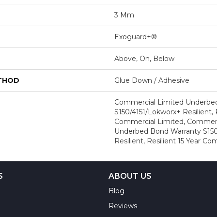
3 Mm
Exoguard+®
Above, On, Below
ETHOD
Glue Down / Adhesive
Commercial Limited Underbe
S150/4151/Lokworx+ Resilient, R
Commercial Limited, Commerc
Underbed Bond Warranty S150
Resilient, Resilient 15 Year C
S
ABOUT US
Blog
Reviews