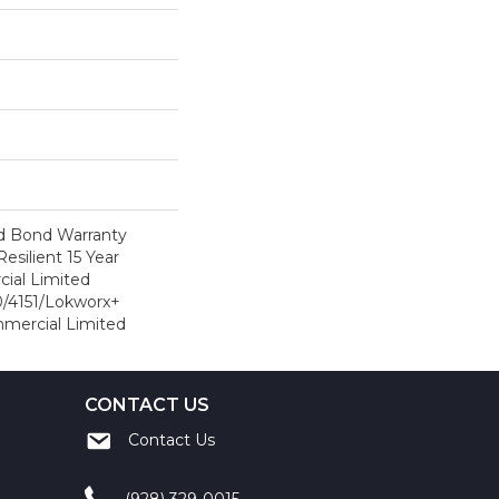
d Bond Warranty
esilient 15 Year
ial Limited
/4151/Lokworx+
ommercial Limited
CONTACT US
Contact Us