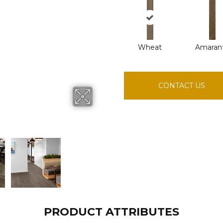
Wheat
Amaran
CONTACT US
PRODUCT ATTRIBUTES