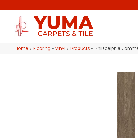
Home
»
Flooring
»
Vinyl
»
Products
»
Philadelphia Commer