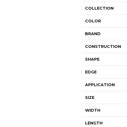
COLLECTION
COLOR
BRAND
CONSTRUCTION
SHAPE
EDGE
APPLICATION
SIZE
WIDTH
LENGTH