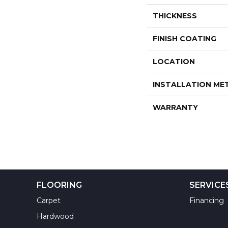
THICKNESS
FINISH COATING
LOCATION
INSTALLATION M
WARRANTY
FLOORING
SERVICE
Carpet
Financing
Hardwood