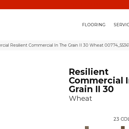
(928) 329-0015
575 E
FLOORING
SERVI
cial Resilient Commercial In The Grain II 30 Wheat 00774_553
Resilient
Commercial I
Grain II 30
Wheat
23
CO