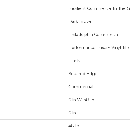
Resilient Commercial In The Gr
Dark Brown
Philadelphia Commercial
Performance Luxury Vinyl Tile
Plank
Squared Edge
Commercial
6 In W, 48 In L
6 In
48 In