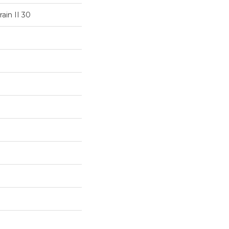
ain II 30