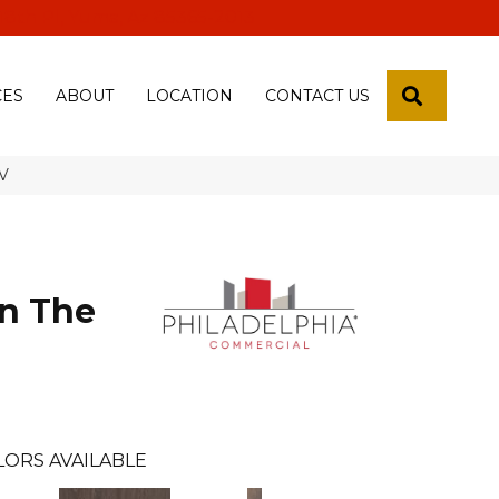
 18th Pl, Yuma, Az 85365-2013
SEARCH
CES
ABOUT
LOCATION
CONTACT US
6V
n The
LORS AVAILABLE