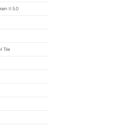
ain II 5.0
 Tile