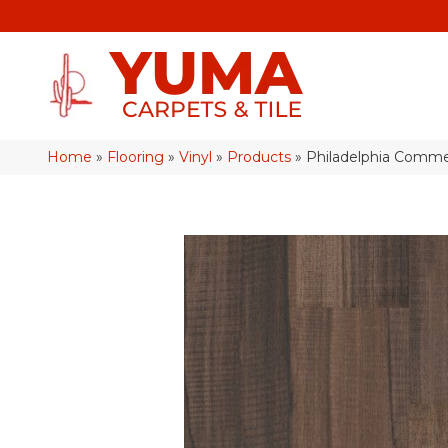
Home
»
Flooring
»
Vinyl
»
Products
»
Philadelphia Commer