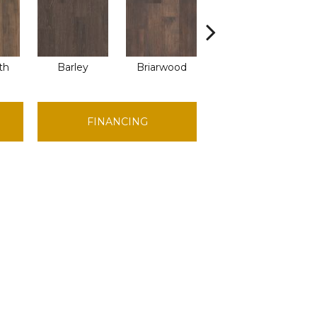
th
Barley
Briarwood
Burlwood
C
FINANCING