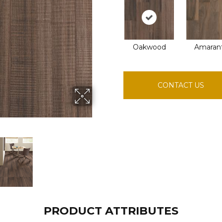
Oakwood
Amaran
CONTACT US
PRODUCT ATTRIBUTES