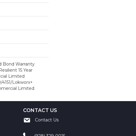
d Bond Warranty
esilient 15 Year
ial Limited
/4151/Lokworx+
ommercial Limited
CONTACT US
Contact Us