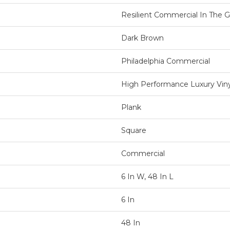
Resilient Commercial In The Gr
Dark Brown
Philadelphia Commercial
High Performance Luxury Vinyl
Plank
Square
Commercial
6 In W, 48 In L
6 In
48 In