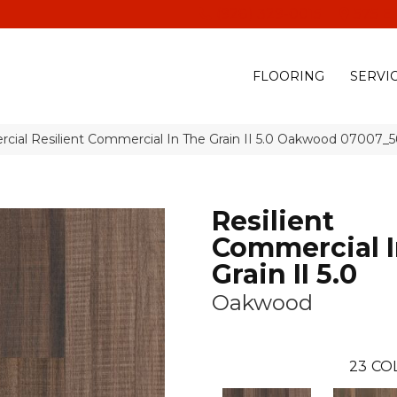
(928) 329-0015
575 E
FLOORING
SERVI
cial Resilient Commercial In The Grain II 5.0 Oakwood 07007_
Resilient
Commercial I
Grain II 5.0
Oakwood
23
CO