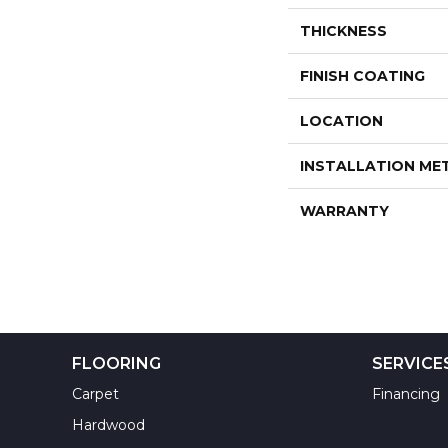
THICKNESS
FINISH COATING
LOCATION
INSTALLATION M
WARRANTY
FLOORING
SERVICE
Carpet
Financing
Hardwood