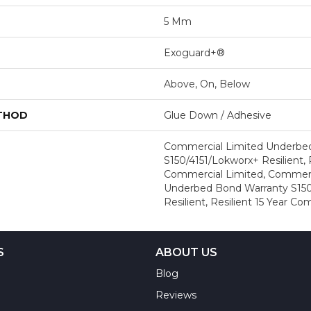
5 Mm
Exoguard+®
Above, On, Below
ETHOD
Glue Down / Adhesive
Commercial Limited Underbe
S150/4151/Lokworx+ Resilient, R
Commercial Limited, Commerc
Underbed Bond Warranty S150
Resilient, Resilient 15 Year C
S
ABOUT US
Blog
Reviews