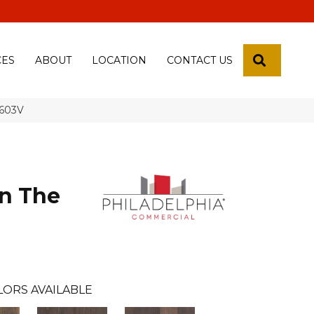
 18th Pl, Yuma, Az 85365-2013
SEARCH
CES
ABOUT
LOCATION
CONTACT US
5603V
n The
LORS AVAILABLE