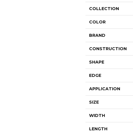
COLLECTION
COLOR
BRAND
CONSTRUCTION
SHAPE
EDGE
APPLICATION
SIZE
WIDTH
LENGTH