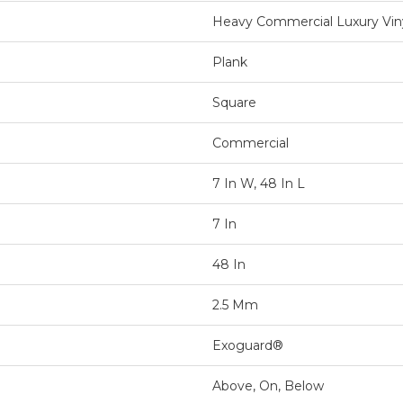
Heavy Commercial Luxury Vin
Plank
Square
Commercial
7 In W, 48 In L
7 In
48 In
2.5 Mm
Exoguard®
Above, On, Below