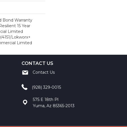
d Bond Warranty
esilient 15 Year
ial Limited
/4151/Lokworx+
ommercial Limited
CONTACT US
Contact Us
(928) 329-0015
575 E 18th Pl
Yuma, Az 85365-2013