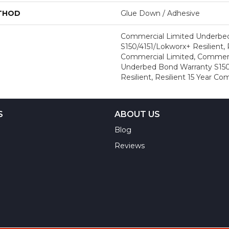
ETHOD
Glue Down / Adhesive
Commercial Limited Underbe
S150/4151/Lokworx+ Resilient, R
Commercial Limited, Commerc
Underbed Bond Warranty S150
Resilient, Resilient 15 Year C
S
ABOUT US
Blog
Reviews