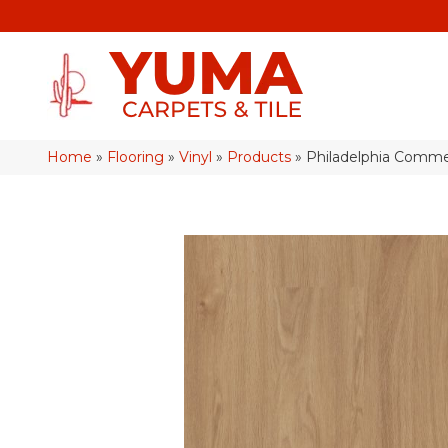
Home
»
Flooring
»
Vinyl
»
Products
»
Philadelphia Comme