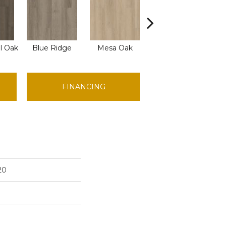
l Oak
Blue Ridge
Mesa Oak
Native Pecan
O
FINANCING
20