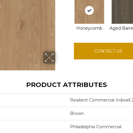
Honeycomb
Aged Barre
CONTACT US
PRODUCT ATTRIBUTES
Resilient Commercial Indwell 
Brown
Philadelphia Commercial