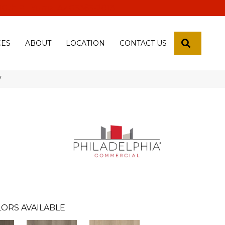
 18th Pl, Yuma, Az 85365-2013
SEARCH
CES
ABOUT
LOCATION
CONTACT US
V
ORS AVAILABLE