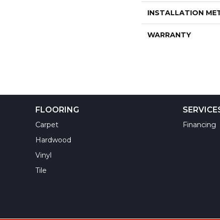
INSTALLATION M
WARRANTY
FLOORING
SERVICE
Carpet
Financing
Hardwood
Vinyl
Tile