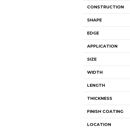
CONSTRUCTION
SHAPE
EDGE
APPLICATION
SIZE
WIDTH
LENGTH
THICKNESS
FINISH COATING
LOCATION