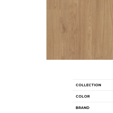
COLLECTION
COLOR
BRAND