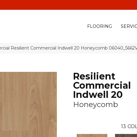
(928) 329-0015
575 E
FLOORING
SERVI
rcial Resilient Commercial Indwell 20 Honeycomb 06040_5662
Resilient
Commercial
Indwell 20
Honeycomb
13
COL