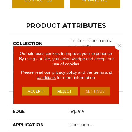
PRODUCT ATTRIBUTES
Resilient Commercial
COLLECTION
Close 
Indwell 20
Our site uses cookies to improve your experience.
By using our site, you acknowledge and accept our
Philadelphia
BRAND
use of cookies.
Commercial
Please read our
privacy policy
and the
terms and
conditions
for more information.
Heavy Commercial
CONSTRUCTION
Luxury Vinyl
ACCEPT
REJECT
SETTINGS
SHAPE
Plank
EDGE
Square
APPLICATION
Commercial