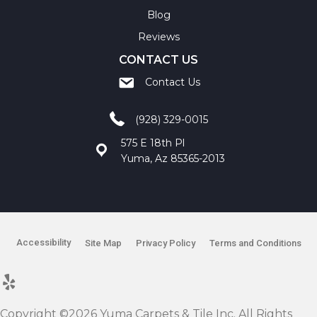
Blog
Reviews
CONTACT US
Contact Us
(928) 329-0015
575 E 18th Pl
Yuma, Az 85365-2013
Accessibility
Site Map
Privacy Policy
Terms and Conditions
Copyright ©2026 Yuma Carpets & Tile Inc. All Rights