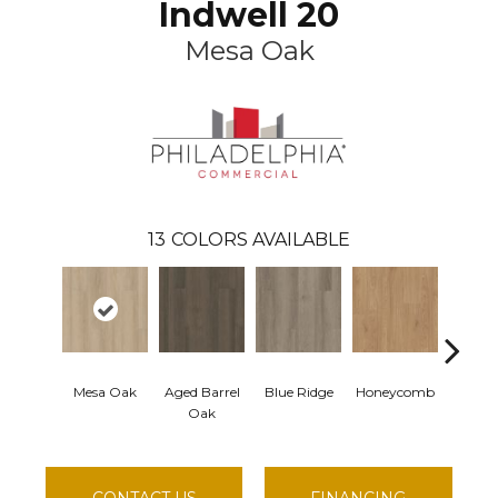
Indwell 20
Mesa Oak
13
COLORS AVAILABLE
Mesa Oak
Aged Barrel
Blue Ridge
Honeycomb
Native
Oak
CONTACT US
FINANCING