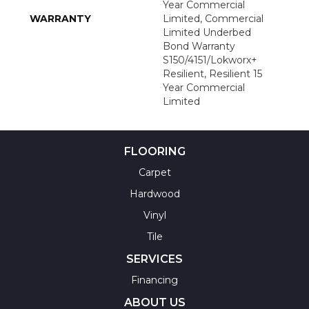
Year Commercial
WARRANTY
Limited, Commercial
Limited Underbed
Bond Warranty
S150/4151/Lokworx+
Resilient, Resilient 15
Year Commercial
Limited
FLOORING
Carpet
Hardwood
Vinyl
Tile
SERVICES
Financing
ABOUT US