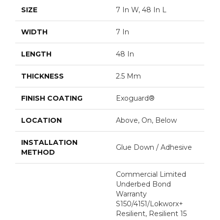
SIZE
7 In W, 48 In L
WIDTH
7 In
LENGTH
48 In
THICKNESS
2.5 Mm
FINISH COATING
Exoguard®
LOCATION
Above, On, Below
INSTALLATION
Glue Down / Adhesive
METHOD
Commercial Limited
Underbed Bond
Warranty
S150/4151/Lokworx+
Resilient, Resilient 15