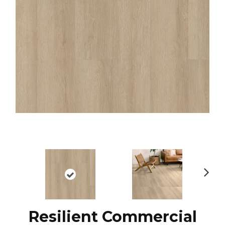
N
ex
t
Resilient Commercial