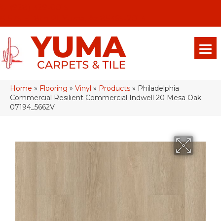
(928) 329-0015
575 E 18th Pl, Yuma, Az 85365-2013
Home
»
Flooring
»
Vinyl
»
Products
»
Philadelphia
Commercial Resilient Commercial Indwell 20 Mesa Oak
07194_5662V