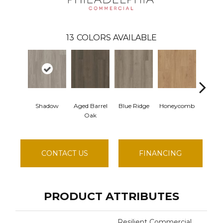
13
COLORS AVAILABLE
Shadow
Aged Barrel
Blue Ridge
Honeycomb
Mesa
Oak
CONTACT US
FINANCING
PRODUCT ATTRIBUTES
Resilient Commercial