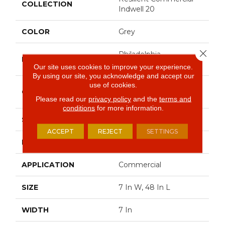
COLLECTION
Indwell 20
COLOR
Grey
Close 
Philadelphia
BRAND
Commercial
Our site uses cookies to improve your experience.
By using our site, you acknowledge and accept our
use of cookies.
Heavy Commercial
CONSTRUCTION
Luxury Vinyl
Please read our
privacy policy
and the
terms and
conditions
for more information.
SHAPE
Plank
ACCEPT
REJECT
SETTINGS
EDGE
Square
APPLICATION
Commercial
SIZE
7 In W, 48 In L
WIDTH
7 In