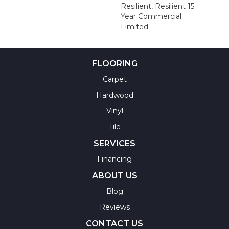
Resilient, Resilient 15
Year Commercial
Limited
FLOORING
Carpet
Hardwood
Vinyl
Tile
SERVICES
Financing
ABOUT US
Blog
Reviews
CONTACT US