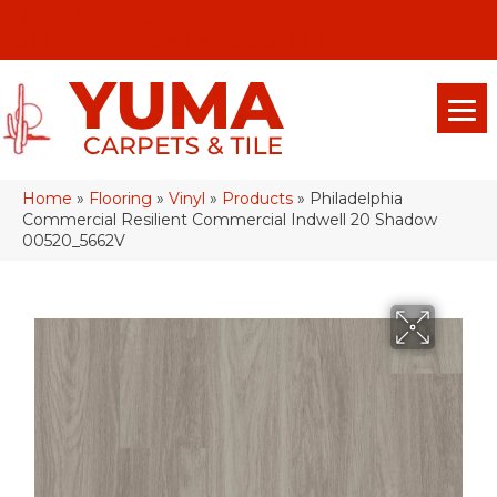
(928) 329-0015
575 E 18th Pl, Yuma, Az 85365-2013
Home
»
Flooring
»
Vinyl
»
Products
»
Philadelphia
Commercial Resilient Commercial Indwell 20 Shadow
00520_5662V