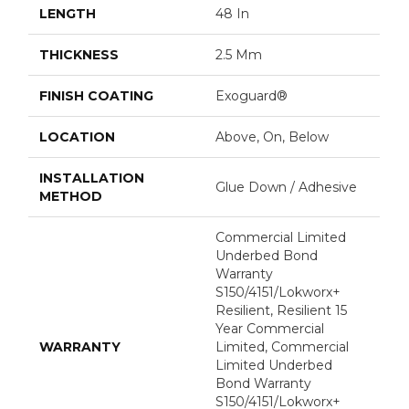
LENGTH
48 In
THICKNESS
2.5 Mm
FINISH COATING
Exoguard®
LOCATION
Above, On, Below
INSTALLATION
Glue Down / Adhesive
METHOD
Commercial Limited
Underbed Bond
Warranty
S150/4151/Lokworx+
Resilient, Resilient 15
Year Commercial
WARRANTY
Limited, Commercial
Limited Underbed
Bond Warranty
S150/4151/Lokworx+