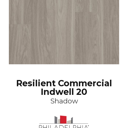
Resilient Commercial
Indwell 20
Shadow