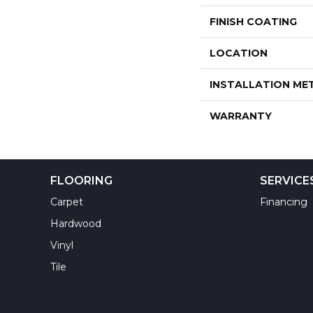
FINISH COATING
LOCATION
INSTALLATION M
WARRANTY
FLOORING
SERVICE
Carpet
Financing
Hardwood
Vinyl
Tile