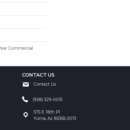
 Year Commercial
CONTACT US
Contact Us
(928) 329-0015
575 E 18th Pl
Yuma, Az 85365-2013