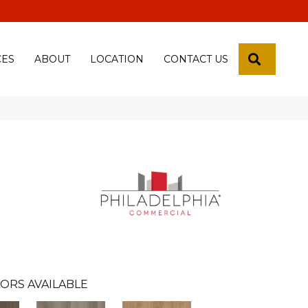
 18th Pl, Yuma, Az 85365-2013
SEARCH
CES
ABOUT
LOCATION
CONTACT US
ORS AVAILABLE