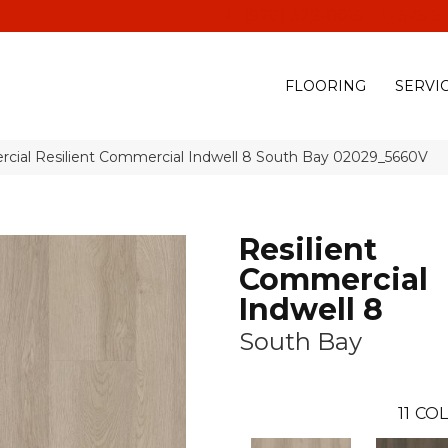
(928) 329-0015
575 E
FLOORING
SERVI
rcial Resilient Commercial Indwell 8 South Bay 02029_5660V
Resilient
Commercial
Indwell 8
South Bay
11
COL