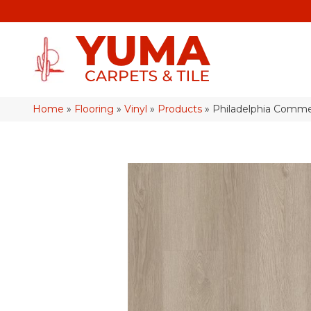
Home
»
Flooring
»
Vinyl
»
Products
»
Philadelphia Comme