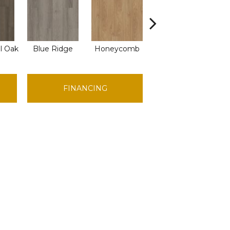
l Oak
Blue Ridge
Honeycomb
Mesa Oak
Na
FINANCING