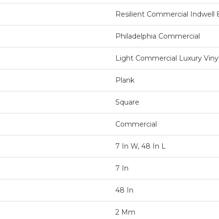
Resilient Commercial Indwell 
Philadelphia Commercial
Light Commercial Luxury Vinyl
Plank
Square
Commercial
7 In W, 48 In L
7 In
48 In
2 Mm