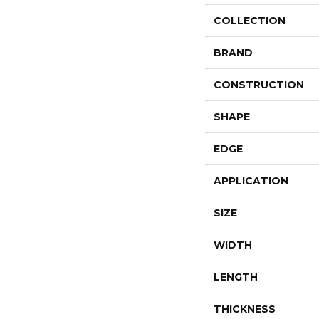
COLLECTION
BRAND
CONSTRUCTION
SHAPE
EDGE
APPLICATION
SIZE
WIDTH
LENGTH
THICKNESS