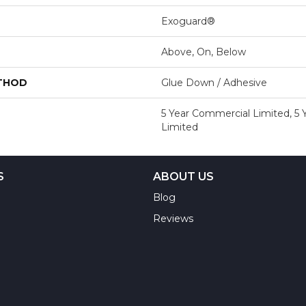
Exoguard®
Above, On, Below
ETHOD
Glue Down / Adhesive
5 Year Commercial Limited, 5
Limited
S
ABOUT US
Blog
Reviews