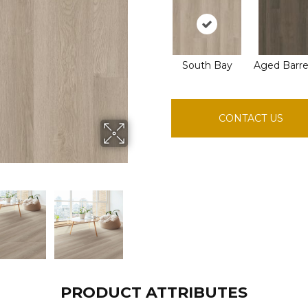
South Bay
Aged Barre
CONTACT US
PRODUCT ATTRIBUTES