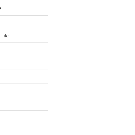
8
 Tile