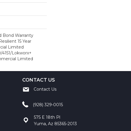
d Bond Warranty
esilient 15 Year
ial Limited
/4151/Lokworx+
ommercial Limited
CONTACT US
Contact Us
(928) 329-0015
575 E 18th Pl
Yuma, Az 85365-2013