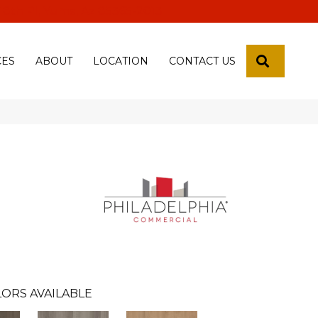
 18th Pl, Yuma, Az 85365-2013
SEARCH
CES
ABOUT
LOCATION
CONTACT US
ORS AVAILABLE