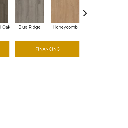
l Oak
Blue Ridge
Honeycomb
Mesa Oak
Na
FINANCING