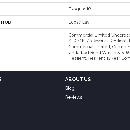
Exoguard®
ETHOD
Loose Lay
Commercial Limited Underbe
S150/4151/Lokworx+ Resilient, R
Commercial Limited, Commerc
Underbed Bond Warranty S150
Resilient, Resilient 15 Year C
S
ABOUT US
Blog
Reviews