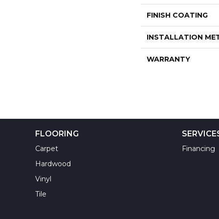
FINISH COATING
INSTALLATION M
WARRANTY
FLOORING
SERVICE
Carpet
Financing
Hardwood
Vinyl
Tile