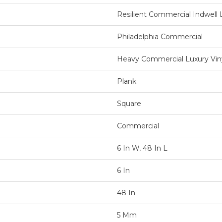
Resilient Commercial Indwell L
Philadelphia Commercial
Heavy Commercial Luxury Viny
Plank
Square
Commercial
6 In W, 48 In L
6 In
48 In
5 Mm