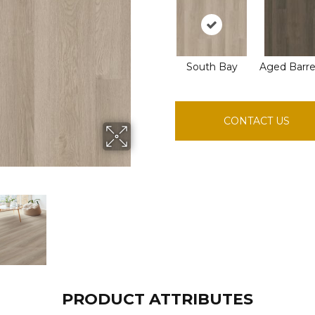
South Bay
Aged Barre
CONTACT US
PRODUCT ATTRIBUTES