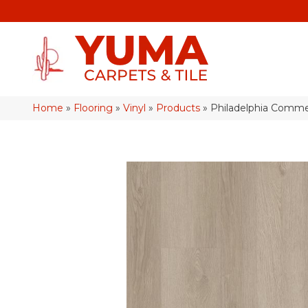
Home
»
Flooring
»
Vinyl
»
Products
»
Philadelphia Commer