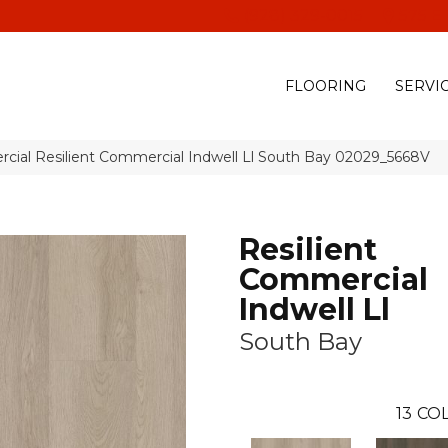
(928) 329-0015
575 E
FLOORING
SERVI
cial Resilient Commercial Indwell Ll South Bay 02029_5668V
Resilient
Commercial
Indwell Ll
South Bay
13
COL