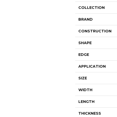
COLLECTION
BRAND
CONSTRUCTION
SHAPE
EDGE
APPLICATION
SIZE
WIDTH
LENGTH
THICKNESS