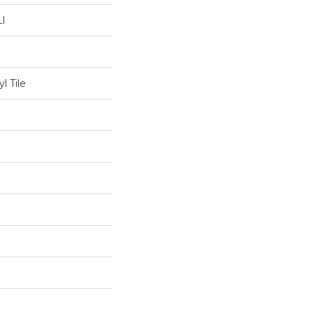
l
l Tile