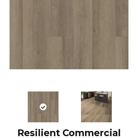
Resilient Commercial