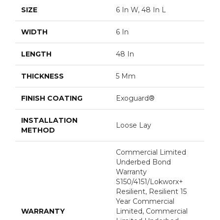
SIZE
6 In W, 48 In L
WIDTH
6 In
LENGTH
48 In
THICKNESS
5 Mm
FINISH COATING
Exoguard®
INSTALLATION
Loose Lay
METHOD
Commercial Limited
Underbed Bond
Warranty
S150/4151/Lokworx+
Resilient, Resilient 15
Year Commercial
WARRANTY
Limited, Commercial