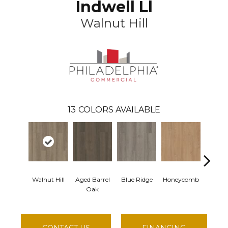
Indwell Ll
Walnut Hill
13
COLORS AVAILABLE
Walnut Hill
Aged Barrel
Blue Ridge
Honeycomb
Mesa
Oak
CONTACT US
FINANCING