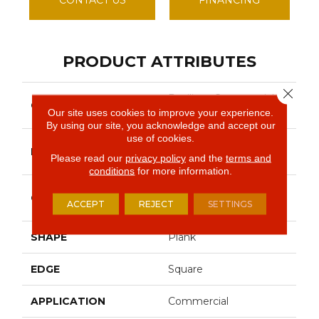
PRODUCT ATTRIBUTES
Close 
Resilient Commercial
COLLECTION
Indwell Ll
Our site uses cookies to improve your experience.
By using our site, you acknowledge and accept our
use of cookies.
Philadelphia
BRAND
Please read our
privacy policy
and the
terms and
Commercial
conditions
for more information.
Heavy Commercial
CONSTRUCTION
ACCEPT
REJECT
SETTINGS
Luxury Vinyl Tile
SHAPE
Plank
EDGE
Square
APPLICATION
Commercial