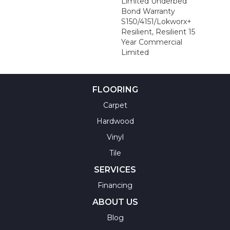
Limited Underbed
Bond Warranty
S150/4151/Lokworx+
Resilient, Resilient 15
Year Commercial
Limited
FLOORING
Carpet
Hardwood
Vinyl
Tile
SERVICES
Financing
ABOUT US
Blog