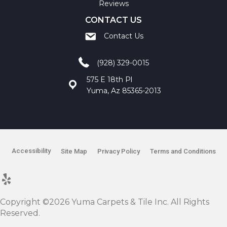
Reviews
CONTACT US
Contact Us
(928) 329-0015
575 E 18th Pl
Yuma, Az 85365-2013
Accessibility
Site Map
Privacy Policy
Terms and Conditions
Copyright ©2026 Yuma Carpets & Tile Inc. All Rights
Reserved.