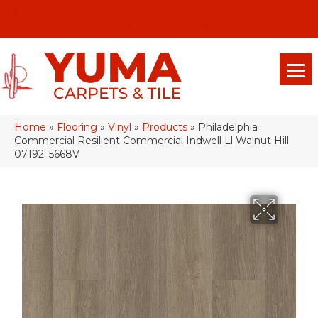
(928) 329-0015
575 E 18th Pl, Yuma, Az 85365-2013
Home
»
Flooring
»
Vinyl
»
Products
»
Philadelphia
Commercial Resilient Commercial Indwell Ll Walnut Hill
07192_5668V