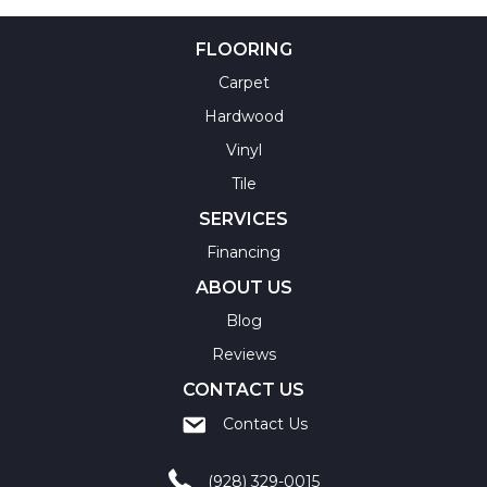
FLOORING
Carpet
Hardwood
Vinyl
Tile
SERVICES
Financing
ABOUT US
Blog
Reviews
CONTACT US
Contact Us
(928) 329-0015