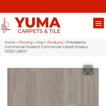
(928) 329-0015
575 E 18th Pl, Yuma, Az 85365-2013
Home
»
Flooring
»
Vinyl
»
Products
»
Philadelphia
Commercial Resilient Commercial Indwell Shadow
00520_5660V