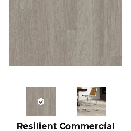
Resilient Commercial