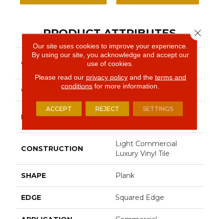
PRODUCT ATTRIBUTES
Close 
Our site uses cookies to improve your experience.
By using our site, you acknowledge and accept our
Resilient Commercial
COLLECTION
use of cookies.
Indwell
Please read our
privacy policy
and the
terms and
conditions
for more information.
COLOR
Grey
ACCEPT
REJECT
SETTINGS
Philadelphia
BRAND
Commercial
Light Commercial
CONSTRUCTION
Luxury Vinyl Tile
SHAPE
Plank
EDGE
Squared Edge