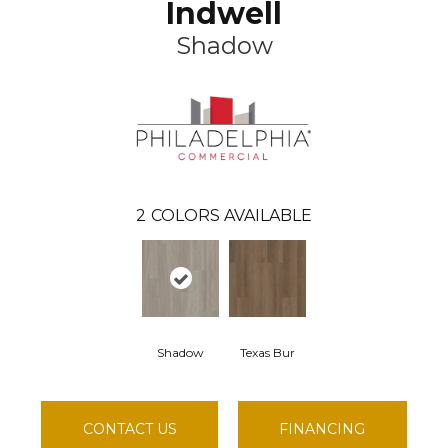
Indwell
Shadow
2
COLORS AVAILABLE
Shadow
Texas Bur
CONTACT US
FINANCING