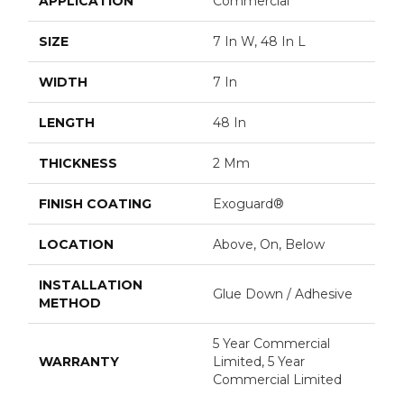
APPLICATION
Commercial
SIZE
7 In W, 48 In L
WIDTH
7 In
LENGTH
48 In
THICKNESS
2 Mm
FINISH COATING
Exoguard®
LOCATION
Above, On, Below
INSTALLATION
Glue Down / Adhesive
METHOD
5 Year Commercial
WARRANTY
Limited, 5 Year
Commercial Limited