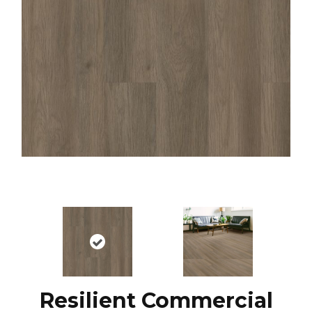
Resilient Commercial