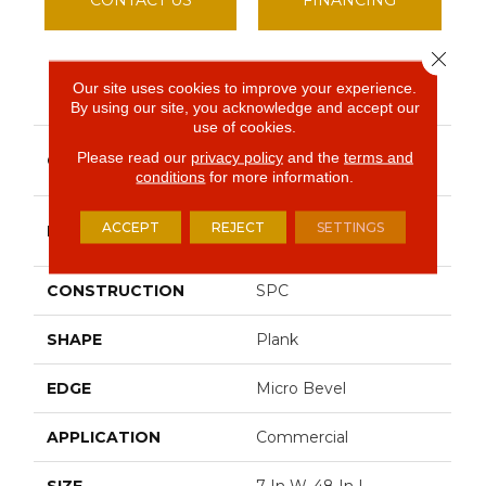
Close 
Our site uses cookies to improve your experience.
PRODUCT ATTRIBUTES
By using our site, you acknowledge and accept our
use of cookies.
Resilient Commercial
Please read our
privacy policy
and the
terms and
COLLECTION
Indwell SPC
conditions
for more information.
Philadelphia
ACCEPT
REJECT
SETTINGS
BRAND
Commercial
CONSTRUCTION
SPC
SHAPE
Plank
EDGE
Micro Bevel
APPLICATION
Commercial
SIZE
7 In W, 48 In L