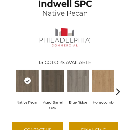
Indwell SPC
Native Pecan
13
COLORS AVAILABLE
Native Pecan
Aged Barrel
Blue Ridge
Honeycomb
Mesa
Oak
CONTACT US
FINANCING