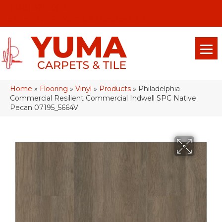
(928) 329-0015
575 E 18th Pl, Yuma, Az 85365-2013
Home
»
Flooring
»
Vinyl
»
Products
»
Philadelphia
Commercial Resilient Commercial Indwell SPC Native
Pecan 07195_5664V