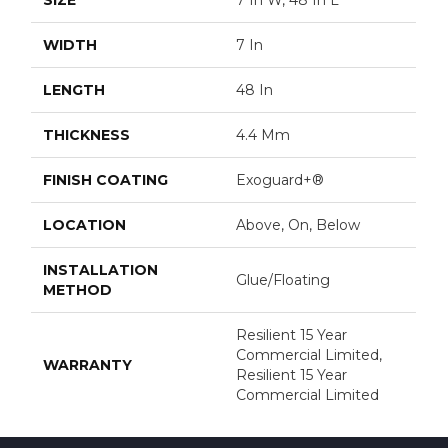
WIDTH
7 In
LENGTH
48 In
THICKNESS
4.4 Mm
FINISH COATING
Exoguard+®
LOCATION
Above, On, Below
INSTALLATION
Glue/Floating
METHOD
Resilient 15 Year
Commercial Limited,
WARRANTY
Resilient 15 Year
Commercial Limited