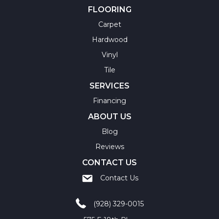
FLOORING
Carpet
Hardwood
Vinyl
Tile
SERVICES
Financing
ABOUT US
Blog
Reviews
CONTACT US
Contact Us
(928) 329-0015