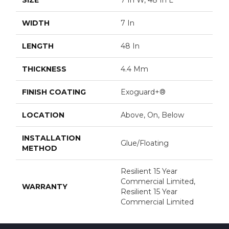
WIDTH
7 In
LENGTH
48 In
THICKNESS
4.4 Mm
FINISH COATING
Exoguard+®
LOCATION
Above, On, Below
INSTALLATION
Glue/Floating
METHOD
Resilient 15 Year
Commercial Limited,
WARRANTY
Resilient 15 Year
Commercial Limited