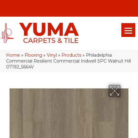
(928) 329-0015
575 E 18th Pl, Yuma, Az 85365-2013
Home
»
Flooring
»
Vinyl
»
Products
»
Philadelphia
Commercial Resilient Commercial Indwell SPC Walnut Hill
07192_5664V