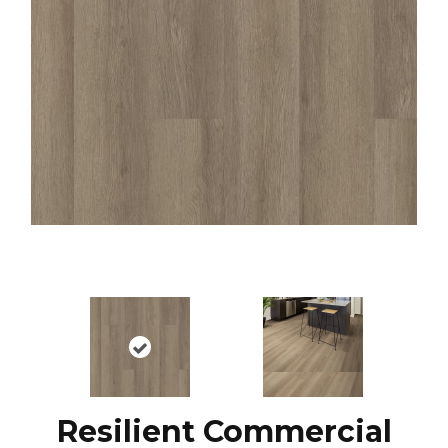
Resilient Commercial