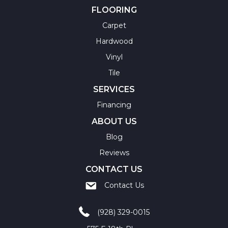
FLOORING
Carpet
Hardwood
Vinyl
Tile
SERVICES
Financing
ABOUT US
Blog
Reviews
CONTACT US
Contact Us
(928) 329-0015