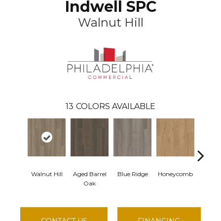
Indwell SPC
Walnut Hill
13
COLORS AVAILABLE
Walnut Hill
Aged Barrel
Blue Ridge
Honeycomb
Mesa
Oak
CONTACT US
FINANCING