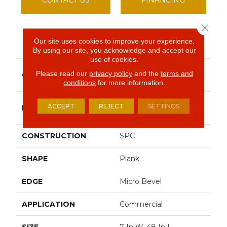
Close 
Our site uses cookies to improve your experience.
PRODUCT ATTRIBUTES
By using our site, you acknowledge and accept our
use of cookies.
Resilient Commercial
Please read our
privacy policy
and the
terms and
COLLECTION
Indwell SPC
conditions
for more information.
Philadelphia
ACCEPT
REJECT
SETTINGS
BRAND
Commercial
CONSTRUCTION
SPC
SHAPE
Plank
EDGE
Micro Bevel
APPLICATION
Commercial
SIZE
7 In W, 48 In L