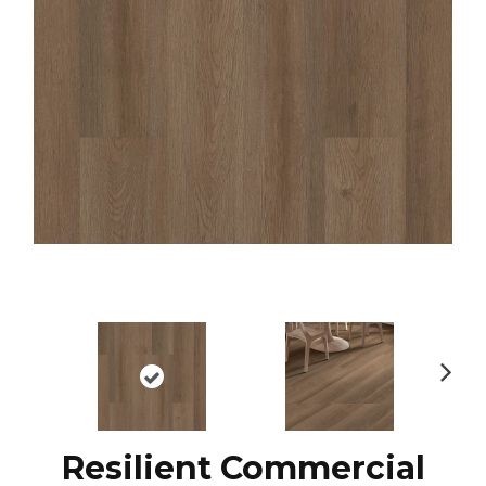
N
ex
t
Resilient Commercial