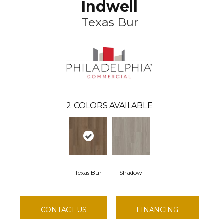
Indwell
Texas Bur
2
COLORS AVAILABLE
Texas Bur
Shadow
CONTACT US
FINANCING