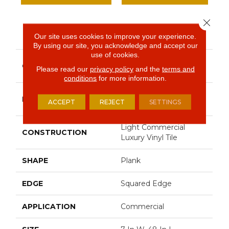
Close 
PRODUCT ATTRIBUTES
Our site uses cookies to improve your experience.
By using our site, you acknowledge and accept our
use of cookies.
Resilient Commercial
COLLECTION
Please read our
privacy policy
and the
terms and
Indwell
conditions
for more information.
Philadelphia
BRAND
ACCEPT
REJECT
SETTINGS
Commercial
Light Commercial
CONSTRUCTION
Luxury Vinyl Tile
SHAPE
Plank
EDGE
Squared Edge
APPLICATION
Commercial