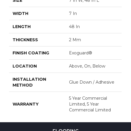
SIZE
7 In W, 48 In L
WIDTH
7 In
LENGTH
48 In
THICKNESS
2 Mm
FINISH COATING
Exoguard®
LOCATION
Above, On, Below
INSTALLATION
Glue Down / Adhesive
METHOD
5 Year Commercial
WARRANTY
Limited, 5 Year
Commercial Limited