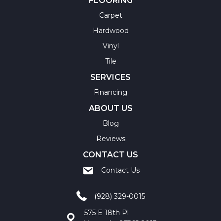
FLOORING
Carpet
Hardwood
Vinyl
Tile
SERVICES
Financing
ABOUT US
Blog
Reviews
CONTACT US
Contact Us
(928) 329-0015
575 E 18th Pl