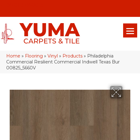
(928) 329-0015
575 E 18th Pl, Yuma, Az 85365-2013
Home
»
Flooring
»
Vinyl
»
Products
»
Philadelphia
Commercial Resilient Commercial Indwell Texas Bur
00825_5660V