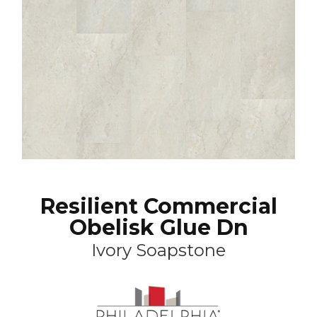
Resilient Commercial
Obelisk Glue Dn
Ivory Soapstone