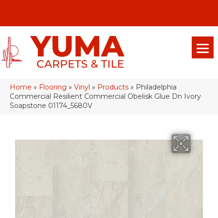
(928) 329-0015
575 E 18th Pl, Yuma, Az 85365-2013
Home
»
Flooring
»
Vinyl
»
Products
»
Philadelphia
Commercial Resilient Commercial Obelisk Glue Dn Ivory
Soapstone 01174_5680V