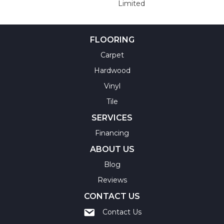
Limited
FLOORING
Carpet
Hardwood
Vinyl
Tile
SERVICES
Financing
ABOUT US
Blog
Reviews
CONTACT US
Contact Us