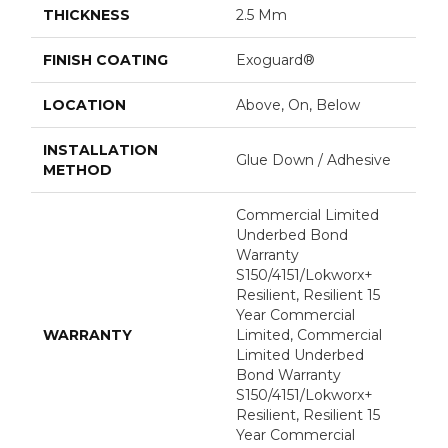
THICKNESS
2.5 Mm
FINISH COATING
Exoguard®
LOCATION
Above, On, Below
INSTALLATION
Glue Down / Adhesive
METHOD
Commercial Limited
Underbed Bond
Warranty
S150/4151/Lokworx+
Resilient, Resilient 15
Year Commercial
WARRANTY
Limited, Commercial
Limited Underbed
Bond Warranty
S150/4151/Lokworx+
Resilient, Resilient 15
Year Commercial