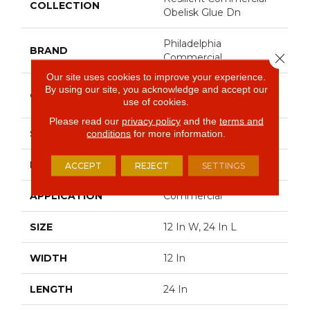
COLLECTION
Obelisk Glue Dn
Philadelphia
BRAND
Close 
Commercial
Our site uses cookies to improve your experience.
Heavy Commercial
By using our site, you acknowledge and accept our
CONSTRUCTION
use of cookies.
Luxury Vinyl
Please read our
privacy policy
and the
terms and
SHAPE
Plank
conditions
for more information.
EDGE
Square
ACCEPT
REJECT
SETTINGS
APPLICATION
Commercial
SIZE
12 In W, 24 In L
WIDTH
12 In
LENGTH
24 In