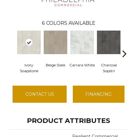
6
COLORS AVAILABLE
Ivory
Beige Slate
Carrara White
Charcoal
Gray 
Soapstone
Sopstn
CONTACT US
FINANCING
PRODUCT ATTRIBUTES
Resilient Commercial