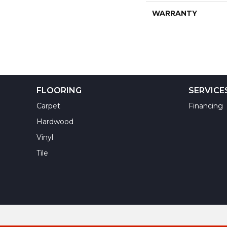
WARRANTY
FLOORING
SERVICE
Carpet
Financing
Hardwood
Vinyl
Tile