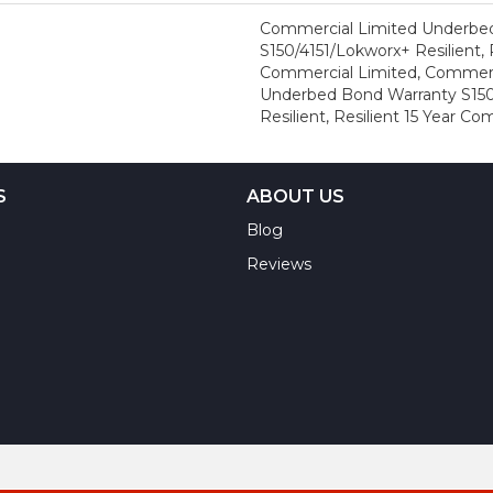
Commercial Limited Underbe
S150/4151/Lokworx+ Resilient, R
Commercial Limited, Commerc
Underbed Bond Warranty S150
Resilient, Resilient 15 Year C
S
ABOUT US
Blog
Reviews