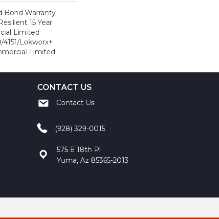
d Bond Warranty
esilient 15 Year
ial Limited
/4151/Lokworx+
ommercial Limited
CONTACT US
Contact Us
(928) 329-0015
575 E 18th Pl
Yuma, Az 85365-2013