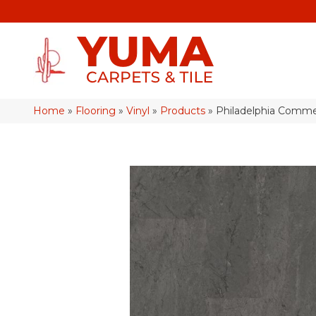
Home
»
Flooring
»
Vinyl
»
Products
»
Philadelphia Commer