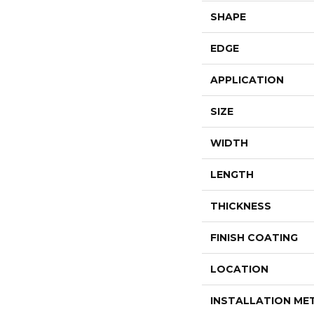
SHAPE
EDGE
APPLICATION
SIZE
WIDTH
LENGTH
THICKNESS
FINISH COATING
LOCATION
INSTALLATION M