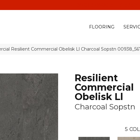
(928) 329-0015
575 E
FLOORING
SERVI
cial Resilient Commercial Obelisk Ll Charcoal Sopstn 00938_5
Resilient
Commercial
Obelisk Ll
Charcoal Sopstn
5
COL