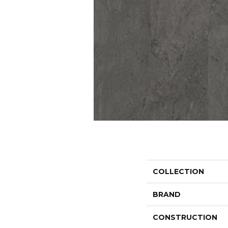
COLLECTION
BRAND
CONSTRUCTION