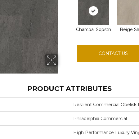
Charcoal Sopstn
Beige Sl
CONTACT US
PRODUCT ATTRIBUTES
Resilient Commercial Obelisk 
Philadelphia Commercial
High Performance Luxury Vinyl