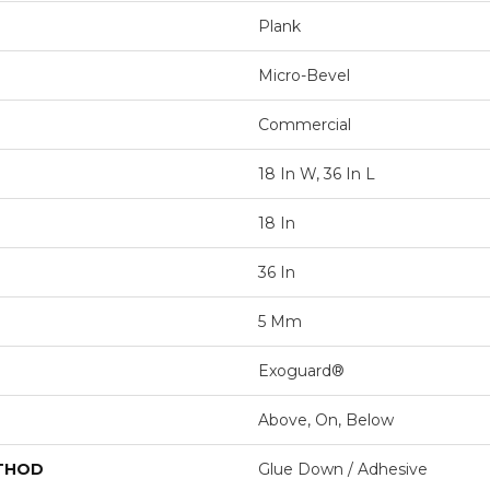
Plank
Micro-Bevel
Commercial
18 In W, 36 In L
18 In
36 In
5 Mm
Exoguard®
Above, On, Below
ETHOD
Glue Down / Adhesive