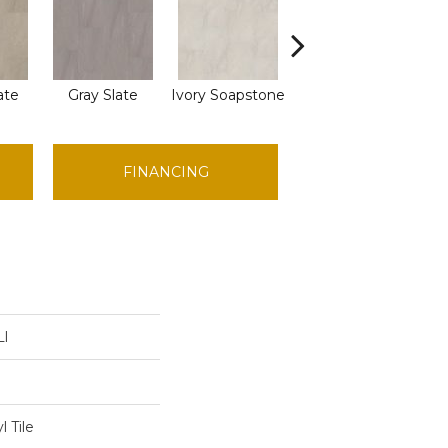
ate
Gray Slate
Ivory Soapstone
Light Gry Spstn
FINANCING
Ll
 Tile