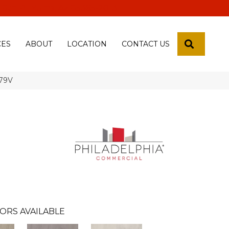
 18th Pl, Yuma, Az 85365-2013
SEARCH
CES
ABOUT
LOCATION
CONTACT US
679V
ORS AVAILABLE