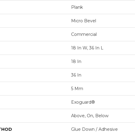
Plank
Micro Bevel
Commercial
18 In W, 36 In L
18 In
36 In
5 Mm
Exoguard®
Above, On, Below
ETHOD
Glue Down / Adhesive