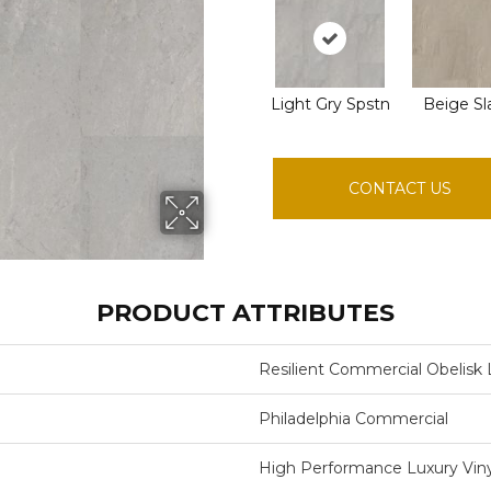
Light Gry Spstn
Beige Sl
CONTACT US
PRODUCT ATTRIBUTES
Resilient Commercial Obelisk 
Philadelphia Commercial
High Performance Luxury Vinyl