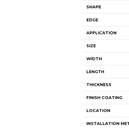
SHAPE
EDGE
APPLICATION
SIZE
WIDTH
LENGTH
THICKNESS
FINISH COATING
LOCATION
INSTALLATION M