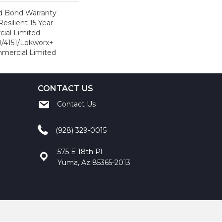
d Bond Warranty
esilient 15 Year
ial Limited
/4151/Lokworx+
ommercial Limited
CONTACT US
Contact Us
(928) 329-0015
575 E 18th Pl
Yuma, Az 85365-2013