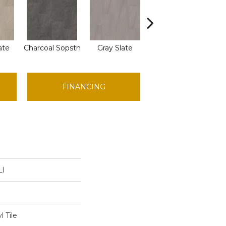
ate
Charcoal Sopstn
Gray Slate
Ivory Soapstone
FINANCING
Ll
 Tile