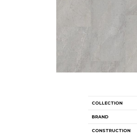
COLLECTION
BRAND
CONSTRUCTION