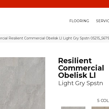
(928) 329-0015
575 E
FLOORING
SERVI
cial Resilient Commercial Obelisk Ll Light Gry Spstn 05215_567
Resilient
Commercial
Obelisk Ll
Light Gry Spstn
5
COL