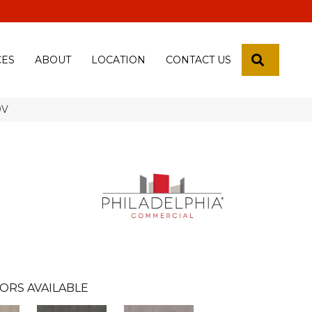
 18th Pl, Yuma, Az 85365-2013
SEARCH
CES
ABOUT
LOCATION
CONTACT US
9V
ORS AVAILABLE