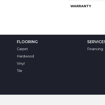
WARRANTY
FLOORING
SERVICE
Carpet
Financing
Hardwood
Vinyl
Tile