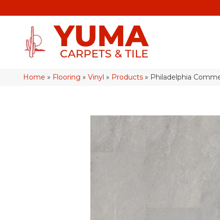
Home
»
Flooring
»
Vinyl
»
Products
»
Philadelphia Commer