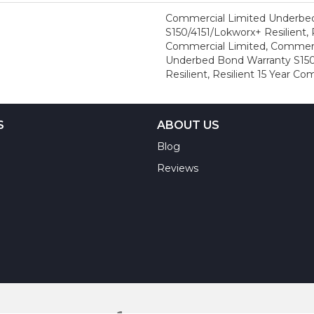
Commercial Limited Underbe
S150/4151/Lokworx+ Resilient, R
Commercial Limited, Commerc
Underbed Bond Warranty S150
Resilient, Resilient 15 Year C
S
ABOUT US
Blog
Reviews