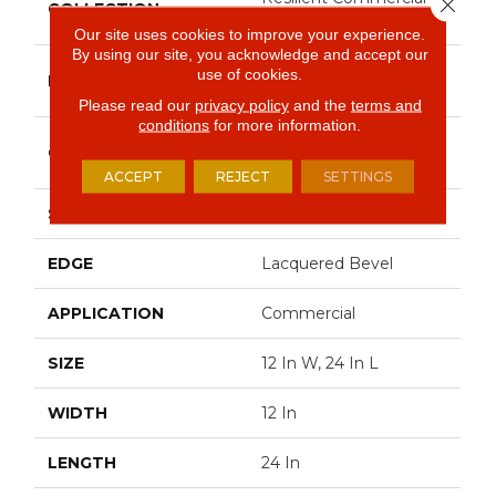
Close 
COLLECTION
Obelisk SPC
Our site uses cookies to improve your experience.
By using our site, you acknowledge and accept our
Philadelphia
use of cookies.
BRAND
Commercial
Please read our
privacy policy
and the
terms and
conditions
for more information.
Heavy Commercial
CONSTRUCTION
Luxury Vinyl Plank
ACCEPT
REJECT
SETTINGS
SHAPE
Plank
EDGE
Lacquered Bevel
APPLICATION
Commercial
SIZE
12 In W, 24 In L
WIDTH
12 In
LENGTH
24 In