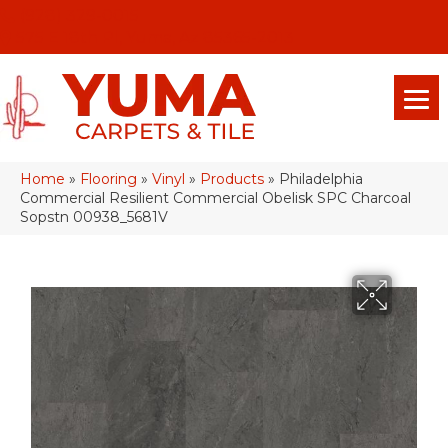
(928) 329-0015
575 E 18th Pl, Yuma, Az 85365-2013
Home
»
Flooring
»
Vinyl
»
Products
»
Philadelphia
Commercial Resilient Commercial Obelisk SPC Charcoal
Sopstn 00938_5681V