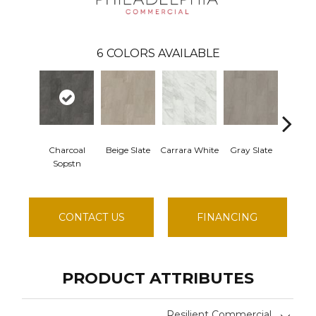
6
COLORS AVAILABLE
Charcoal
Beige Slate
Carrara White
Gray Slate
Ivo
Sopstn
Soaps
CONTACT US
FINANCING
PRODUCT ATTRIBUTES
Resilient Commercial