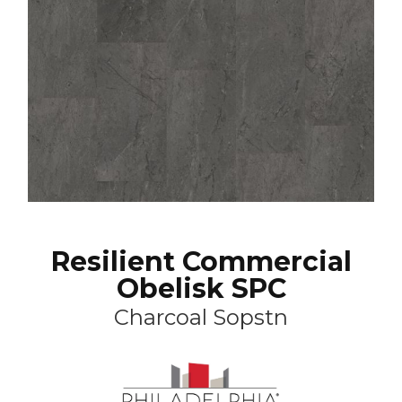
Resilient Commercial
Obelisk SPC
Charcoal Sopstn