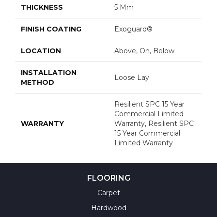
THICKNESS
5 Mm
FINISH COATING
Exoguard®
LOCATION
Above, On, Below
INSTALLATION
Loose Lay
METHOD
Resilient SPC 15 Year
Commercial Limited
WARRANTY
Warranty, Resilient SPC
15 Year Commercial
Limited Warranty
FLOORING
Carpet
Hardwood