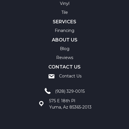
Vinyl
Tile
SERVICES
Financing
ABOUT US
Blog
Reviews
CONTACT US
Contact Us
(928) 329-0015
575 E 18th Pl
Yuma, Az 85365-2013